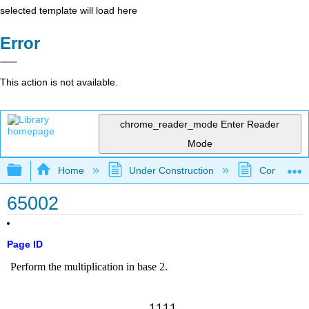
selected template will load here
Error
This action is not available.
chrome_reader_mode
Enter Reader
Mode
Expand/collapse global hierarchy
Home
Under Construction
Community 
65002
Page ID