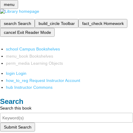
menu
search
Search
build_circle
Toolbar
fact_check
Homework
cancel
Exit Reader Mode
school
Campus Bookshelves
menu_book
Bookshelves
perm_media
Learning Objects
login
Login
how_to_reg
Request Instructor Account
hub
Instructor Commons
Search
Search this book
Submit Search