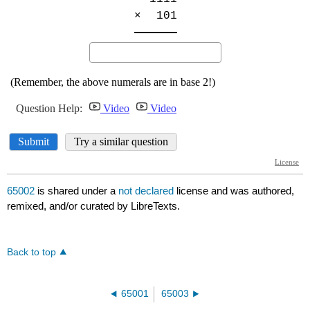
65002
is shared under a
not declared
license and was authored,
remixed, and/or curated by LibreTexts.
Back to top
65001
65003