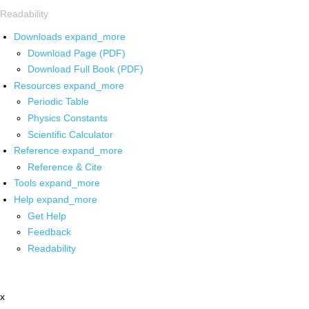
Readability
Downloads
expand_more
Download Page (PDF)
Download Full Book (PDF)
Resources
expand_more
Periodic Table
Physics Constants
Scientific Calculator
Reference
expand_more
Reference & Cite
Tools
expand_more
Help
expand_more
Get Help
Feedback
Readability
x