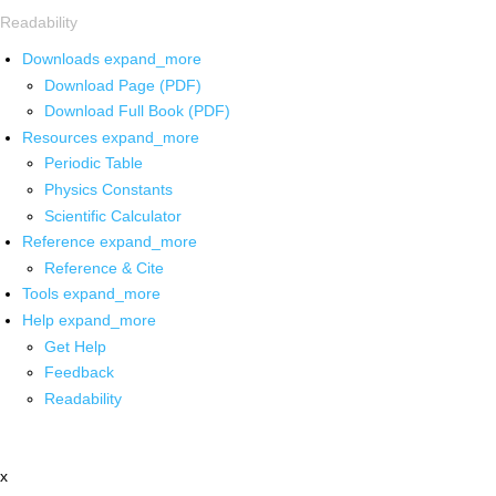
Readability
Downloads
expand_more
Download Page (PDF)
Download Full Book (PDF)
Resources
expand_more
Periodic Table
Physics Constants
Scientific Calculator
Reference
expand_more
Reference & Cite
Tools
expand_more
Help
expand_more
Get Help
Feedback
Readability
x