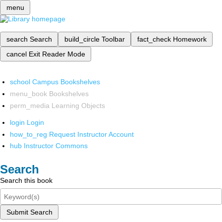
menu
search
Search
build_circle
Toolbar
fact_check
Homework
cancel
Exit Reader Mode
school
Campus Bookshelves
menu_book
Bookshelves
perm_media
Learning Objects
login
Login
how_to_reg
Request Instructor Account
hub
Instructor Commons
Search
Search this book
Submit Search