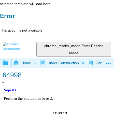
selected template will load here
Error
This action is not available.
chrome_reader_mode
Enter Reader
Mode
Expand/collapse global hierarchy
Home
Under Construction
Community 
64998
Page ID