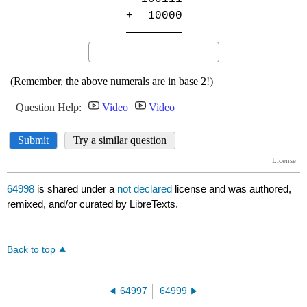
64998
is shared under a
not declared
license and was authored,
remixed, and/or curated by LibreTexts.
Back to top
64997
64999