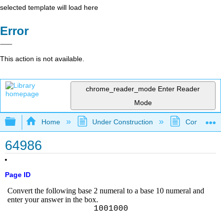
selected template will load here
Error
This action is not available.
chrome_reader_mode
Enter Reader
Mode
Expand/collapse global hierarchy
Home
Under Construction
Community 
64986
Page ID