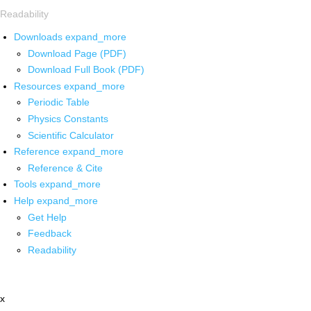
Readability
Downloads
expand_more
Download Page (PDF)
Download Full Book (PDF)
Resources
expand_more
Periodic Table
Physics Constants
Scientific Calculator
Reference
expand_more
Reference & Cite
Tools
expand_more
Help
expand_more
Get Help
Feedback
Readability
x