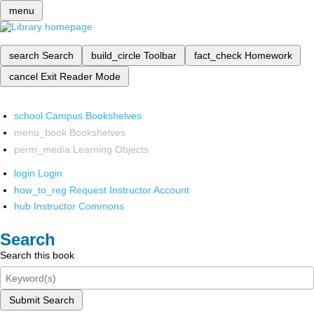
menu
search
Search
build_circle
Toolbar
fact_check
Homework
cancel
Exit Reader Mode
school
Campus Bookshelves
menu_book
Bookshelves
perm_media
Learning Objects
login
Login
how_to_reg
Request Instructor Account
hub
Instructor Commons
Search
Search this book
Submit Search