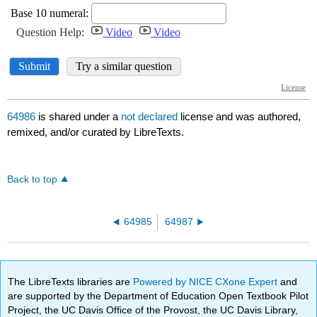
64986
is shared under a
not declared
license and was authored,
remixed, and/or curated by LibreTexts.
Back to top
64985
64987
The LibreTexts libraries are
Powered by NICE CXone Expert
and
are supported by the Department of Education Open Textbook Pilot
Project, the UC Davis Office of the Provost, the UC Davis Library,