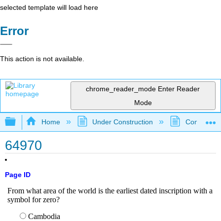
selected template will load here
Error
This action is not available.
chrome_reader_mode
Enter Reader
Mode
Expand/collapse global hierarchy
Home
Under Construction
Community 
64970
Page ID