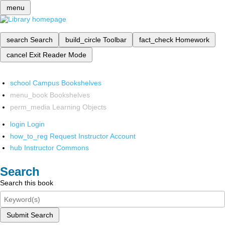
menu
search
Search
build_circle
Toolbar
fact_check
Homework
cancel
Exit Reader Mode
school
Campus Bookshelves
menu_book
Bookshelves
perm_media
Learning Objects
login
Login
how_to_reg
Request Instructor Account
hub
Instructor Commons
Search
Search this book
Submit Search