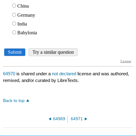
64970
is shared under a
not declared
license and was authored,
remixed, and/or curated by LibreTexts.
Back to top
64969
64971