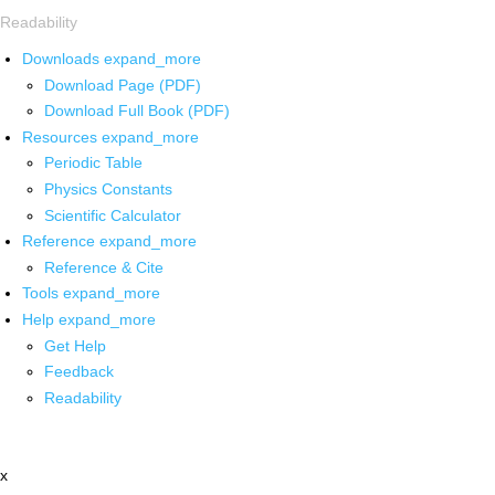
Readability
Downloads
expand_more
Download Page (PDF)
Download Full Book (PDF)
Resources
expand_more
Periodic Table
Physics Constants
Scientific Calculator
Reference
expand_more
Reference & Cite
Tools
expand_more
Help
expand_more
Get Help
Feedback
Readability
x