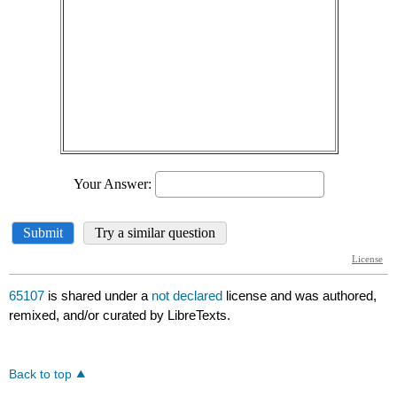
65107
is shared under a
not declared
license and was authored,
remixed, and/or curated by LibreTexts.
Back to top