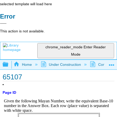
selected template will load here
Error
This action is not available.
chrome_reader_mode
Enter Reader
Mode
Expand/collapse global hierarchy
Home
Under Construction
Community 
65107
Page ID