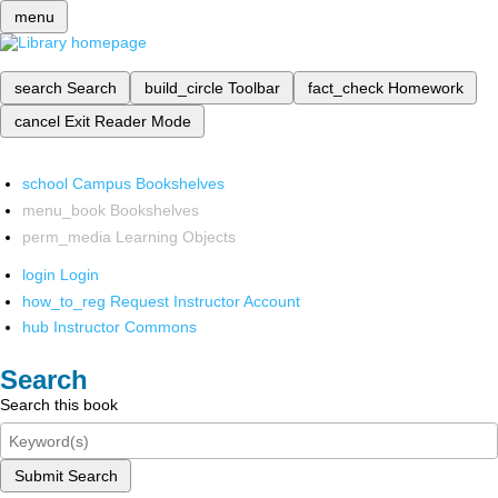
menu
search
Search
build_circle
Toolbar
fact_check
Homework
cancel
Exit Reader Mode
school
Campus Bookshelves
menu_book
Bookshelves
perm_media
Learning Objects
login
Login
how_to_reg
Request Instructor Account
hub
Instructor Commons
Search
Search this book
Submit Search