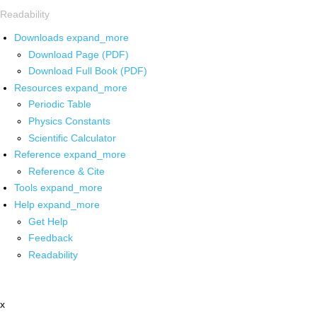
Readability
Downloads
expand_more
Download Page (PDF)
Download Full Book (PDF)
Resources
expand_more
Periodic Table
Physics Constants
Scientific Calculator
Reference
expand_more
Reference & Cite
Tools
expand_more
Help
expand_more
Get Help
Feedback
Readability
x