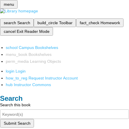
menu
search
Search
build_circle
Toolbar
fact_check
Homework
cancel
Exit Reader Mode
school
Campus Bookshelves
menu_book
Bookshelves
perm_media
Learning Objects
login
Login
how_to_reg
Request Instructor Account
hub
Instructor Commons
Search
Search this book
Submit Search