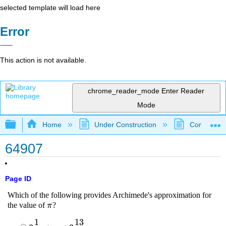
selected template will load here
Error
This action is not available.
chrome_reader_mode
Enter Reader
Mode
Expand/collapse global hierarchy
Home
Under Construction
Community 
64907
Page ID