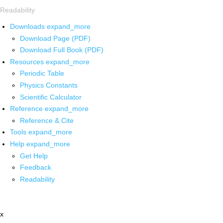
Readability
Downloads
expand_more
Download Page (PDF)
Download Full Book (PDF)
Resources
expand_more
Periodic Table
Physics Constants
Scientific Calculator
Reference
expand_more
Reference & Cite
Tools
expand_more
Help
expand_more
Get Help
Feedback
Readability
x