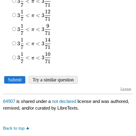
64907
is shared under a
not declared
license and was authored,
remixed, and/or curated by LibreTexts.
Back to top