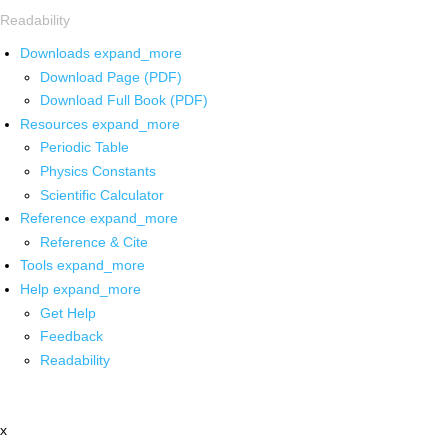
Readability
Downloads
expand_more
Download Page (PDF)
Download Full Book (PDF)
Resources
expand_more
Periodic Table
Physics Constants
Scientific Calculator
Reference
expand_more
Reference & Cite
Tools
expand_more
Help
expand_more
Get Help
Feedback
Readability
x