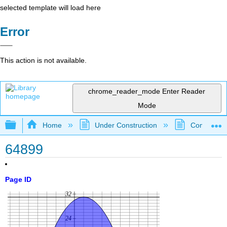
selected template will load here
Error
This action is not available.
chrome_reader_mode
Enter Reader
Mode
Expand/collapse global hierarchy
Home
Under Construction
Community 
64899
Page ID