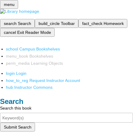
menu
search
Search
build_circle
Toolbar
fact_check
Homework
cancel
Exit Reader Mode
school
Campus Bookshelves
menu_book
Bookshelves
perm_media
Learning Objects
login
Login
how_to_reg
Request Instructor Account
hub
Instructor Commons
Search
Search this book
Submit Search