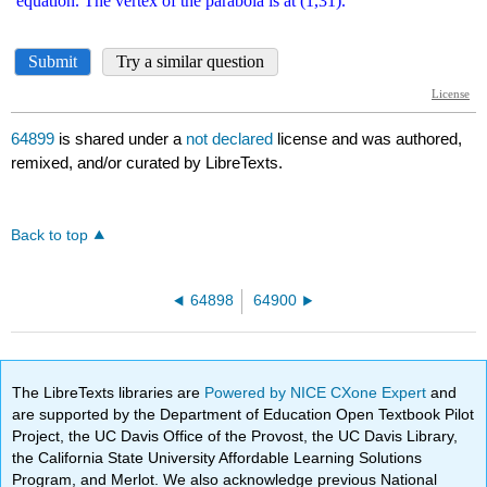
64899
is shared under a
not declared
license and was authored,
remixed, and/or curated by LibreTexts.
Back to top
64898
64900
The LibreTexts libraries are
Powered by NICE CXone Expert
and
are supported by the Department of Education Open Textbook Pilot
Project, the UC Davis Office of the Provost, the UC Davis Library,
the California State University Affordable Learning Solutions
Program, and Merlot. We also acknowledge previous National