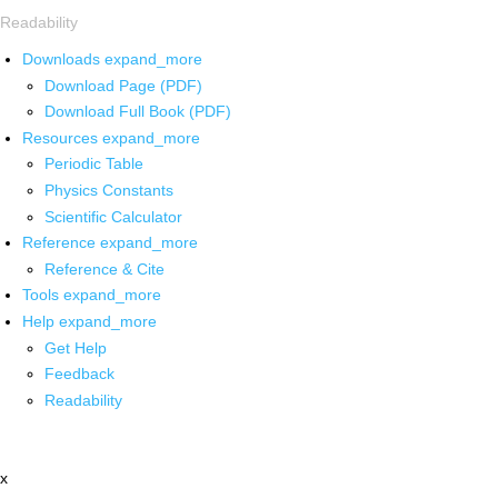
Readability
Downloads
expand_more
Download Page (PDF)
Download Full Book (PDF)
Resources
expand_more
Periodic Table
Physics Constants
Scientific Calculator
Reference
expand_more
Reference & Cite
Tools
expand_more
Help
expand_more
Get Help
Feedback
Readability
x