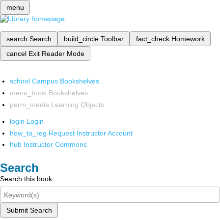
menu
search
Search
build_circle
Toolbar
fact_check
Homework
cancel
Exit Reader Mode
school
Campus Bookshelves
menu_book
Bookshelves
perm_media
Learning Objects
login
Login
how_to_reg
Request Instructor Account
hub
Instructor Commons
Search
Search this book
Submit Search