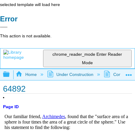
selected template will load here
Error
This action is not available.
chrome_reader_mode
Enter Reader
Mode
Expand/collapse global hierarchy
Home
Under Construction
Community 
64892
Page ID