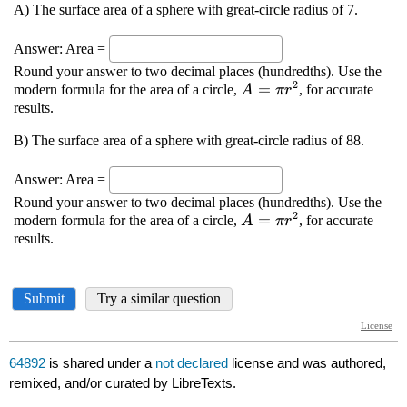
64892
is shared under a
not declared
license and was authored,
remixed, and/or curated by LibreTexts.