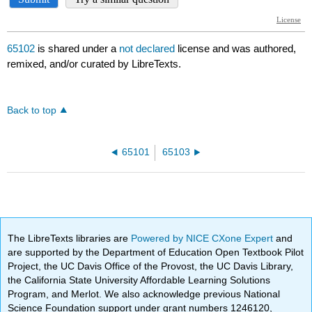
65102
is shared under a
not declared
license and was authored,
remixed, and/or curated by LibreTexts.
Back to top
65101
65103
The LibreTexts libraries are
Powered by NICE CXone Expert
and
are supported by the Department of Education Open Textbook Pilot
Project, the UC Davis Office of the Provost, the UC Davis Library,
the California State University Affordable Learning Solutions
Program, and Merlot. We also acknowledge previous National
Science Foundation support under grant numbers 1246120,