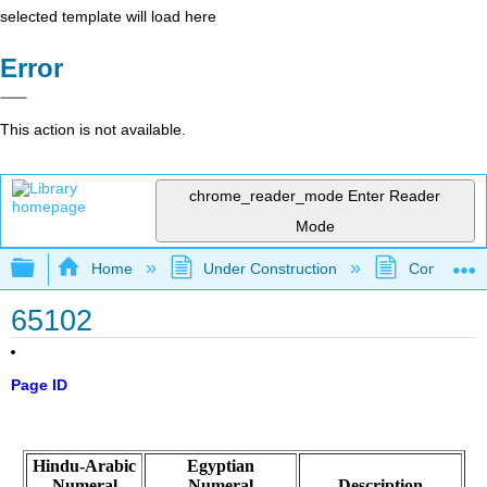
selected template will load here
Error
This action is not available.
chrome_reader_mode
Enter Reader
Mode
Expand/collapse global hierarchy
Home
Under Construction
Community 
65102
Page ID