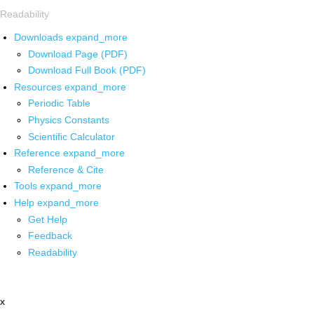
Readability
Downloads
expand_more
Download Page (PDF)
Download Full Book (PDF)
Resources
expand_more
Periodic Table
Physics Constants
Scientific Calculator
Reference
expand_more
Reference & Cite
Tools
expand_more
Help
expand_more
Get Help
Feedback
Readability
x