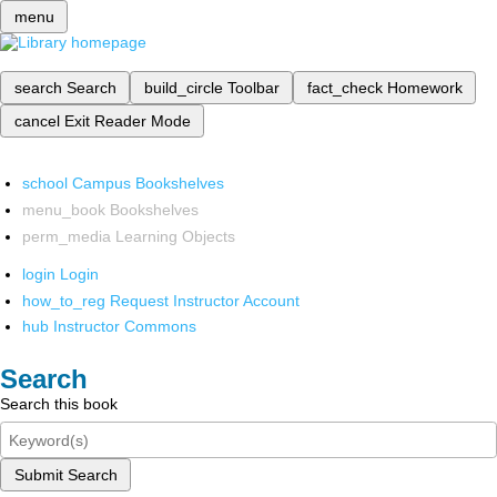
menu
search
Search
build_circle
Toolbar
fact_check
Homework
cancel
Exit Reader Mode
school
Campus Bookshelves
menu_book
Bookshelves
perm_media
Learning Objects
login
Login
how_to_reg
Request Instructor Account
hub
Instructor Commons
Search
Search this book
Submit Search