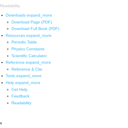
Readability
Downloads
expand_more
Download Page (PDF)
Download Full Book (PDF)
Resources
expand_more
Periodic Table
Physics Constants
Scientific Calculator
Reference
expand_more
Reference & Cite
Tools
expand_more
Help
expand_more
Get Help
Feedback
Readability
x