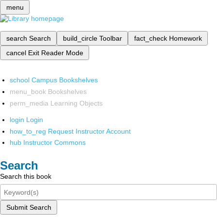
menu
search
Search
build_circle
Toolbar
fact_check
Homework
cancel
Exit Reader Mode
school
Campus Bookshelves
menu_book
Bookshelves
perm_media
Learning Objects
login
Login
how_to_reg
Request Instructor Account
hub
Instructor Commons
Search
Search this book
Submit Search