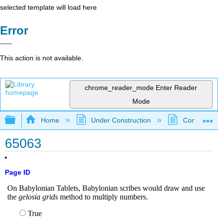
selected template will load here
Error
This action is not available.
chrome_reader_mode
Enter Reader
Mode
Expand/collapse global hierarchy
Home
Under Construction
Community 
65063
Page ID