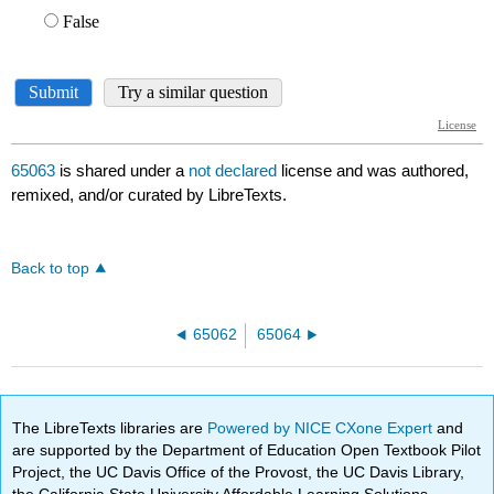
65063
is shared under a
not declared
license and was authored,
remixed, and/or curated by LibreTexts.
Back to top
65062
65064
The LibreTexts libraries are
Powered by NICE CXone Expert
and
are supported by the Department of Education Open Textbook Pilot
Project, the UC Davis Office of the Provost, the UC Davis Library,
the California State University Affordable Learning Solutions