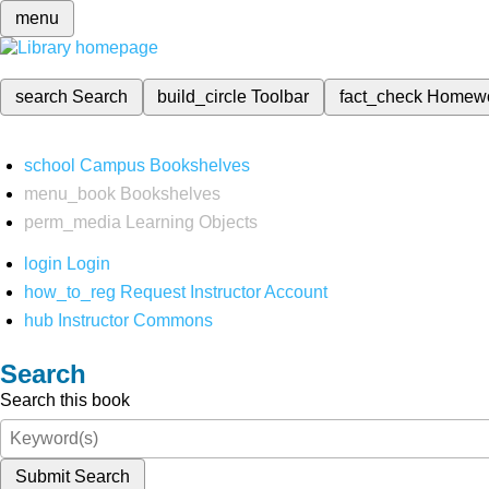
menu
search
Search
build_circle
Toolbar
fact_check
Homew
school
Campus Bookshelves
menu_book
Bookshelves
perm_media
Learning Objects
login
Login
how_to_reg
Request Instructor Account
hub
Instructor Commons
Search
Search this book
Submit Search