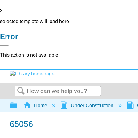
x
selected template will load here
Error
This action is not available.
Search
Expand/collapse global hierarchy
Home
Under Construction
65056