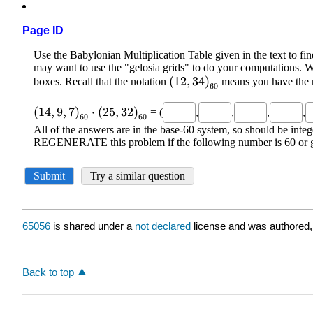
Page ID
65056
is shared under a
not declared
license and was authored,
Back to top