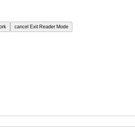
ork
cancel
Exit Reader Mode