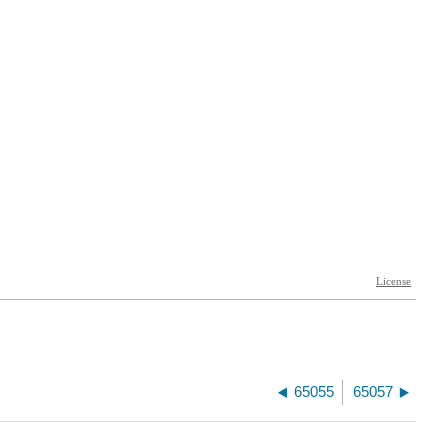
65055
65057