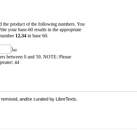
 remixed, and/or curated by LibreTexts.