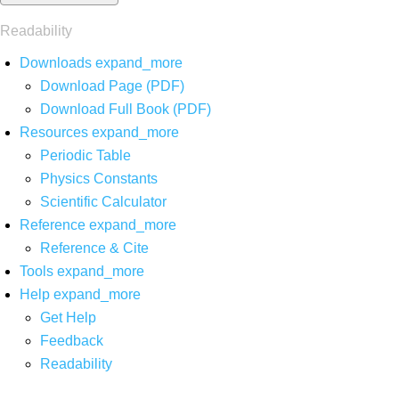
Readability
Downloads
expand_more
Download Page (PDF)
Download Full Book (PDF)
Resources
expand_more
Periodic Table
Physics Constants
Scientific Calculator
Reference
expand_more
Reference & Cite
Tools
expand_more
Help
expand_more
Get Help
Feedback
Readability