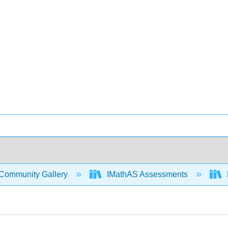
Community Gallery
IMathAS Assessments