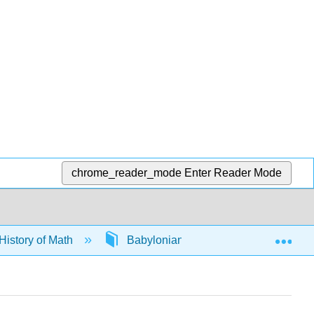
chrome_reader_mode
Enter Reader Mode
Exp
History of Math
Babylonians
65056