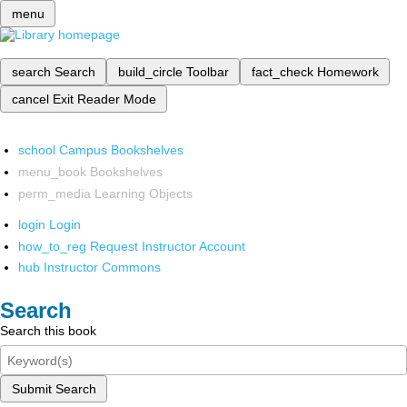
menu
search
Search
build_circle
Toolbar
fact_check
Homework
cancel
Exit Reader Mode
school
Campus Bookshelves
menu_book
Bookshelves
perm_media
Learning Objects
login
Login
how_to_reg
Request Instructor Account
hub
Instructor Commons
Search
Search this book
Submit Search