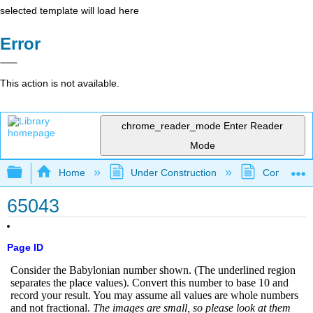
selected template will load here
Error
This action is not available.
chrome_reader_mode
Enter Reader
Mode
Expand/collapse global hierarchy
Home
Under Construction
Community 
65043
Page ID