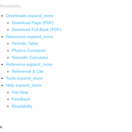
Readability
Downloads
expand_more
Download Page (PDF)
Download Full Book (PDF)
Resources
expand_more
Periodic Table
Physics Constants
Scientific Calculator
Reference
expand_more
Reference & Cite
Tools
expand_more
Help
expand_more
Get Help
Feedback
Readability
x