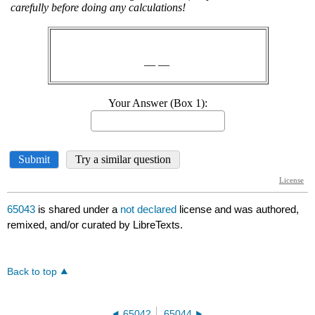
65043
is shared under a
not declared
license and was authored,
remixed, and/or curated by LibreTexts.
Back to top
65042
65044