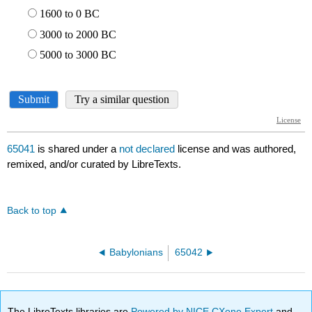
65041
is shared under a
not declared
license and was authored,
remixed, and/or curated by LibreTexts.
Back to top
Babylonians
65042
The LibreTexts libraries are
Powered by NICE CXone Expert
and