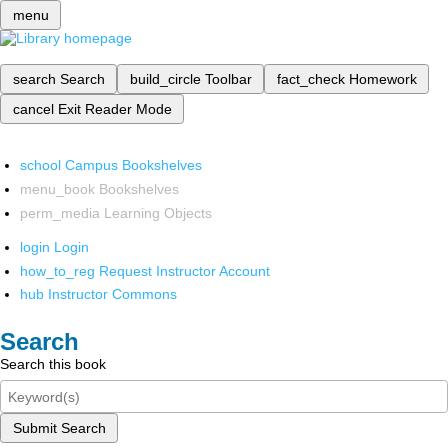
menu
search
Search
build_circle
Toolbar
fact_check
Homework
cancel
Exit Reader Mode
school
Campus Bookshelves
menu_book
Bookshelves
perm_media
Learning Objects
login
Login
how_to_reg
Request Instructor Account
hub
Instructor Commons
Search
Search this book
Submit Search