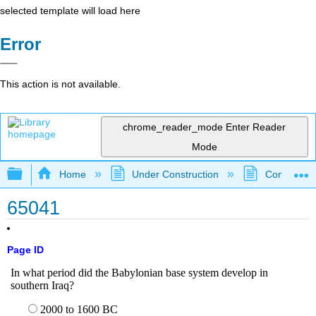
selected template will load here
Error
This action is not available.
chrome_reader_mode
Enter Reader
Mode
Expand/collapse global hierarchy
Home
Under Construction
Community 
65041
Page ID