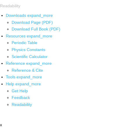
Readability
Downloads
expand_more
Download Page (PDF)
Download Full Book (PDF)
Resources
expand_more
Periodic Table
Physics Constants
Scientific Calculator
Reference
expand_more
Reference & Cite
Tools
expand_more
Help
expand_more
Get Help
Feedback
Readability
x