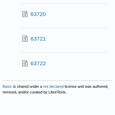
63720
63721
63722
Basic
is shared under a
not declared
license and was authored,
remixed, and/or curated by LibreTexts.