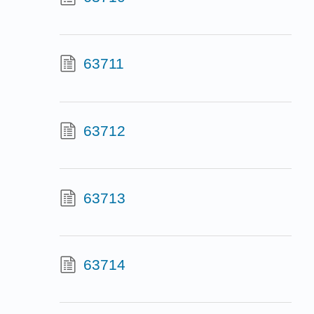
63711
63712
63713
63714