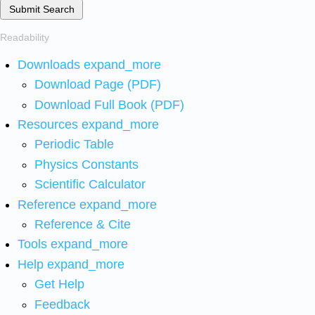
Submit Search
Readability
Downloads
expand_more
Download Page (PDF)
Download Full Book (PDF)
Resources
expand_more
Periodic Table
Physics Constants
Scientific Calculator
Reference
expand_more
Reference & Cite
Tools
expand_more
Help
expand_more
Get Help
Feedback