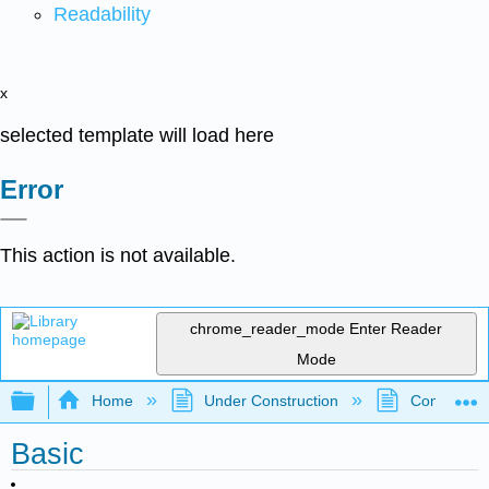
Readability
x
selected template will load here
Error
This action is not available.
chrome_reader_mode
Enter Reader
Mode
Expand/collapse global hierarchy
Home
Under Construction
Community 
Basic