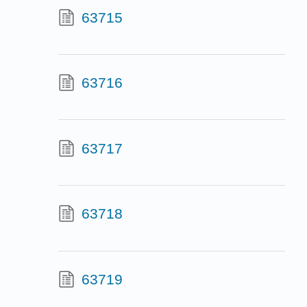
63715
63716
63717
63718
63719