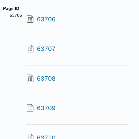
Page ID
63705
63706
63707
63708
63709
63710