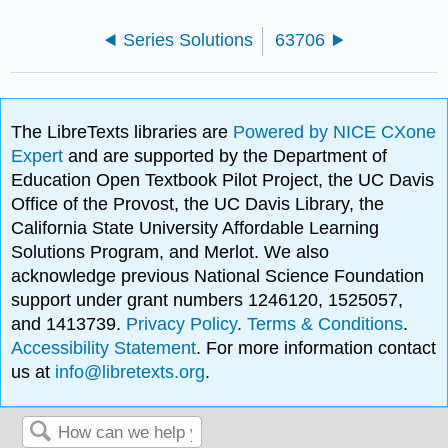
Series Solutions
63706
The LibreTexts libraries are
Powered by NICE CXone
Expert
and are supported by the Department of
Education Open Textbook Pilot Project, the UC Davis
Office of the Provost, the UC Davis Library, the
California State University Affordable Learning
Solutions Program, and Merlot. We also
acknowledge previous National Science Foundation
support under grant numbers 1246120, 1525057,
and 1413739.
Privacy Policy
.
Terms & Conditions
.
Accessibility Statement
. For more information contact
us at
info@libretexts.org
.