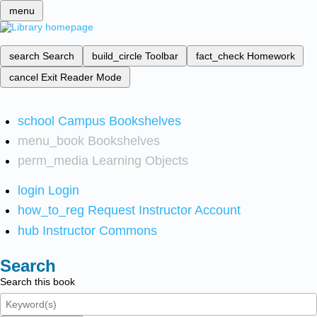
menu
search
Search
build_circle
Toolbar
fact_check
Homework
cancel
Exit Reader Mode
school
Campus Bookshelves
menu_book
Bookshelves
perm_media
Learning Objects
login
Login
how_to_reg
Request Instructor Account
hub
Instructor Commons
Search
Search this book