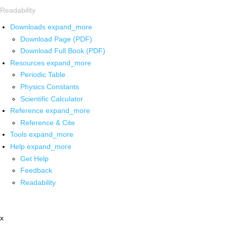
Readability
Downloads
expand_more
Download Page (PDF)
Download Full Book (PDF)
Resources
expand_more
Periodic Table
Physics Constants
Scientific Calculator
Reference
expand_more
Reference & Cite
Tools
expand_more
Help
expand_more
Get Help
Feedback
Readability
x