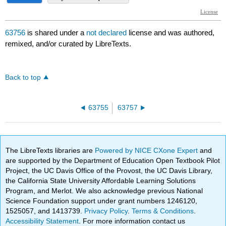
63756
is shared under a
not declared
license and was authored,
remixed, and/or curated by LibreTexts.
Back to top
63755
63757
The LibreTexts libraries are
Powered by NICE CXone Expert
and
are supported by the Department of Education Open Textbook Pilot
Project, the UC Davis Office of the Provost, the UC Davis Library,
the California State University Affordable Learning Solutions
Program, and Merlot. We also acknowledge previous National
Science Foundation support under grant numbers 1246120,
1525057, and 1413739.
Privacy Policy
.
Terms & Conditions
.
Accessibility Statement
. For more information contact us