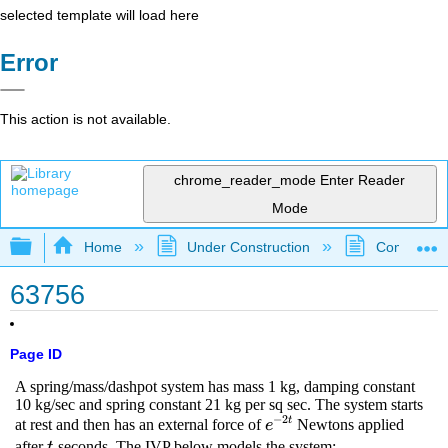
selected template will load here
Error
This action is not available.
chrome_reader_mode
Enter Reader
Mode
Expand/collapse global hierarchy
Home
Under Construction
Community 
63756
Page ID