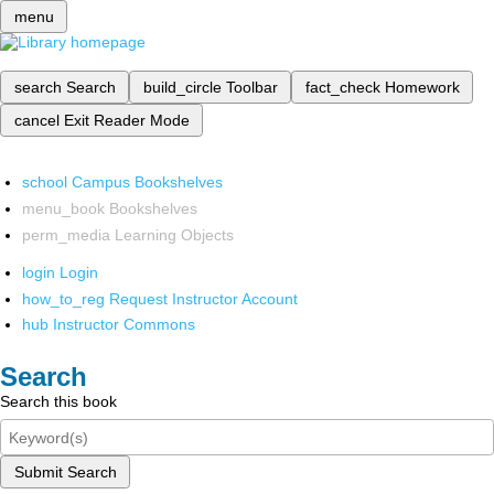
menu
search
Search
build_circle
Toolbar
fact_check
Homework
cancel
Exit Reader Mode
school
Campus Bookshelves
menu_book
Bookshelves
perm_media
Learning Objects
login
Login
how_to_reg
Request Instructor Account
hub
Instructor Commons
Search
Search this book
Submit Search