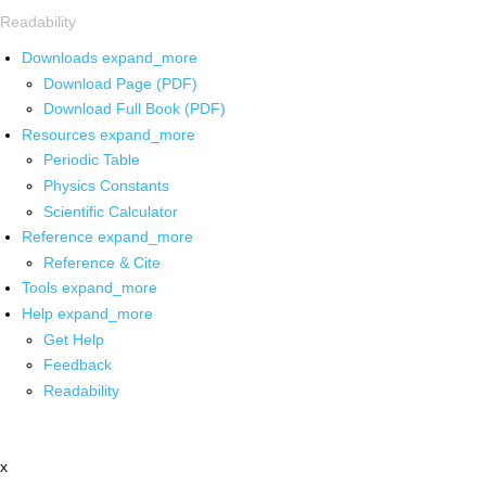
Readability
Downloads
expand_more
Download Page (PDF)
Download Full Book (PDF)
Resources
expand_more
Periodic Table
Physics Constants
Scientific Calculator
Reference
expand_more
Reference & Cite
Tools
expand_more
Help
expand_more
Get Help
Feedback
Readability
x