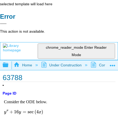
selected template will load here
Error
This action is not available.
chrome_reader_mode
Enter Reader
Mode
Expand/collapse global hierarchy
Home
Under Construction
Community 
63788
Page ID