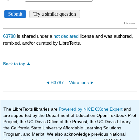
63788
is shared under a
not declared
license and was authored,
remixed, and/or curated by LibreTexts.
Back to top
63787
Vibrations
The LibreTexts libraries are
Powered by NICE CXone Expert
and
are supported by the Department of Education Open Textbook Pilot
Project, the UC Davis Office of the Provost, the UC Davis Library,
the California State University Affordable Learning Solutions
Program, and Merlot. We also acknowledge previous National