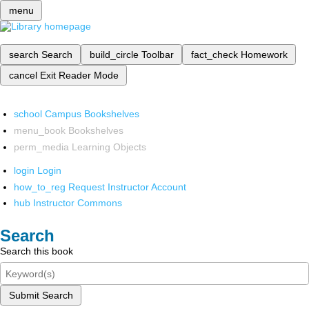
menu
search
Search
build_circle
Toolbar
fact_check
Homework
cancel
Exit Reader Mode
school
Campus Bookshelves
menu_book
Bookshelves
perm_media
Learning Objects
login
Login
how_to_reg
Request Instructor Account
hub
Instructor Commons
Search
Search this book
Submit Search