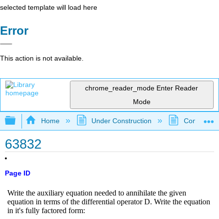
selected template will load here
Error
This action is not available.
chrome_reader_mode
Enter Reader
Mode
Expand/collapse global hierarchy
Home
Under Construction
Community 
63832
Page ID