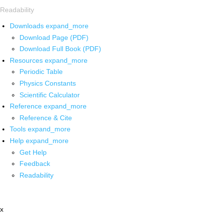
Readability
Downloads
expand_more
Download Page (PDF)
Download Full Book (PDF)
Resources
expand_more
Periodic Table
Physics Constants
Scientific Calculator
Reference
expand_more
Reference & Cite
Tools
expand_more
Help
expand_more
Get Help
Feedback
Readability
x