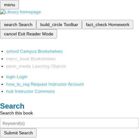
menu
search
Search
build_circle
Toolbar
fact_check
Homework
cancel
Exit Reader Mode
school
Campus Bookshelves
menu_book
Bookshelves
perm_media
Learning Objects
login
Login
how_to_reg
Request Instructor Account
hub
Instructor Commons
Search
Search this book
Submit Search