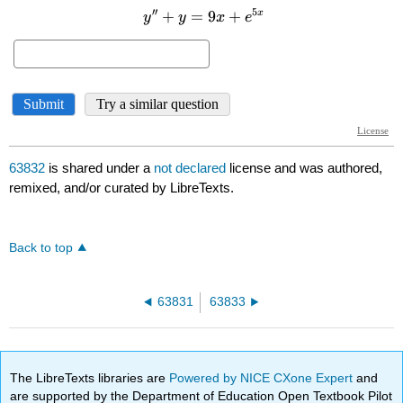
63832
is shared under a
not declared
license and was authored,
remixed, and/or curated by LibreTexts.
Back to top
63831
63833
The LibreTexts libraries are
Powered by NICE CXone Expert
and
are supported by the Department of Education Open Textbook Pilot