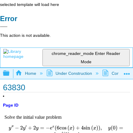
selected template will load here
Error
This action is not available.
chrome_reader_mode
Enter Reader
Mode
Expand/collapse global hierarchy
Home
Under Construction
Community 
63830
Page ID