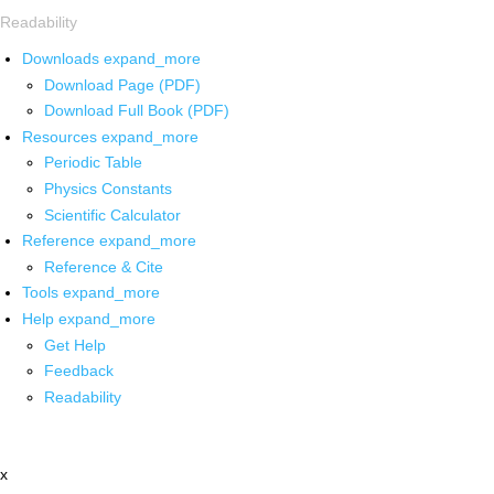
Readability
Downloads
expand_more
Download Page (PDF)
Download Full Book (PDF)
Resources
expand_more
Periodic Table
Physics Constants
Scientific Calculator
Reference
expand_more
Reference & Cite
Tools
expand_more
Help
expand_more
Get Help
Feedback
Readability
x