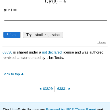
63830
is shared under a
not declared
license and was authored,
remixed, and/or curated by LibreTexts.
Back to top
63829
63831
The LibreTexts libraries are
Powered by NICE CXone Expert
and