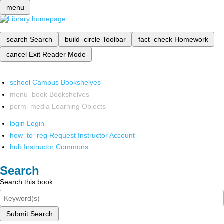
menu
search
Search
build_circle
Toolbar
fact_check
Homework
cancel
Exit Reader Mode
school
Campus Bookshelves
menu_book
Bookshelves
perm_media
Learning Objects
login
Login
how_to_reg
Request Instructor Account
hub
Instructor Commons
Search
Search this book
Submit Search