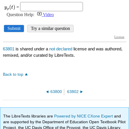
63801
is shared under a
not declared
license and was authored,
remixed, and/or curated by LibreTexts.
Back to top
63800
63802
The LibreTexts libraries are
Powered by NICE CXone Expert
and
are supported by the Department of Education Open Textbook Pilot
Project, the UC Davis Office of the Provost, the UC Davis Library,