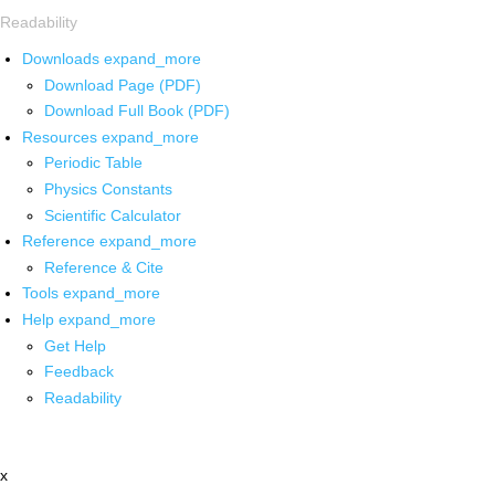
Readability
Downloads
expand_more
Download Page (PDF)
Download Full Book (PDF)
Resources
expand_more
Periodic Table
Physics Constants
Scientific Calculator
Reference
expand_more
Reference & Cite
Tools
expand_more
Help
expand_more
Get Help
Feedback
Readability
x