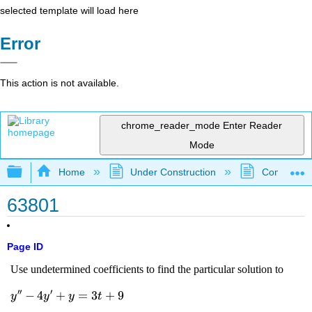
selected template will load here
Error
This action is not available.
chrome_reader_mode
Enter Reader
Mode
Expand/collapse global hierarchy
Home
Under Construction
Community 
63801
Page ID