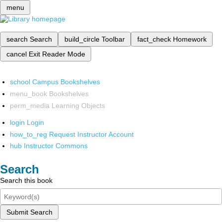
menu
search
Search
build_circle
Toolbar
fact_check
Homework
cancel
Exit Reader Mode
school
Campus Bookshelves
menu_book
Bookshelves
perm_media
Learning Objects
login
Login
how_to_reg
Request Instructor Account
hub
Instructor Commons
Search
Search this book
Submit Search