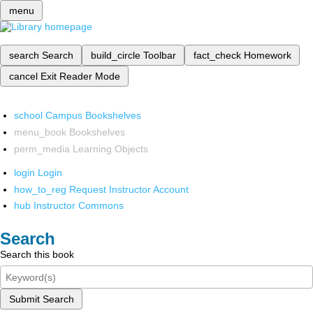
menu
search
Search
build_circle
Toolbar
fact_check
Homework
cancel
Exit Reader Mode
school
Campus Bookshelves
menu_book
Bookshelves
perm_media
Learning Objects
login
Login
how_to_reg
Request Instructor Account
hub
Instructor Commons
Search
Search this book
Submit Search