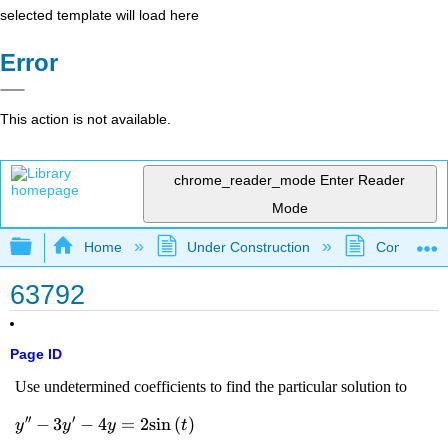
selected template will load here
Error
This action is not available.
chrome_reader_mode
Enter Reader
Mode
Expand/collapse global hierarchy
Home
Under Construction
Community 
63792
Page ID