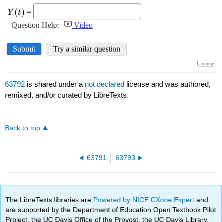
63792
is shared under a
not declared
license and was authored,
remixed, and/or curated by LibreTexts.
Back to top
63791
63793
The LibreTexts libraries are
Powered by NICE CXone Expert
and
are supported by the Department of Education Open Textbook Pilot
Project, the UC Davis Office of the Provost, the UC Davis Library,