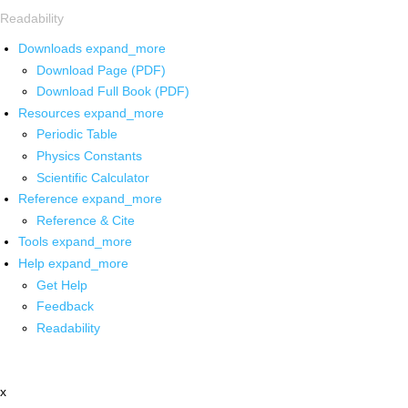
Readability
Downloads
expand_more
Download Page (PDF)
Download Full Book (PDF)
Resources
expand_more
Periodic Table
Physics Constants
Scientific Calculator
Reference
expand_more
Reference & Cite
Tools
expand_more
Help
expand_more
Get Help
Feedback
Readability
x