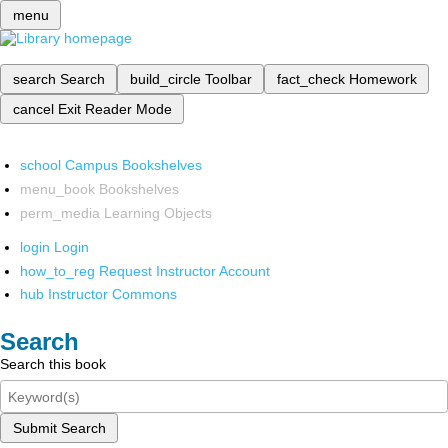
menu
search
Search
build_circle
Toolbar
fact_check
Homework
cancel
Exit Reader Mode
school
Campus Bookshelves
menu_book
Bookshelves
perm_media
Learning Objects
login
Login
how_to_reg
Request Instructor Account
hub
Instructor Commons
Search
Search this book
Submit Search