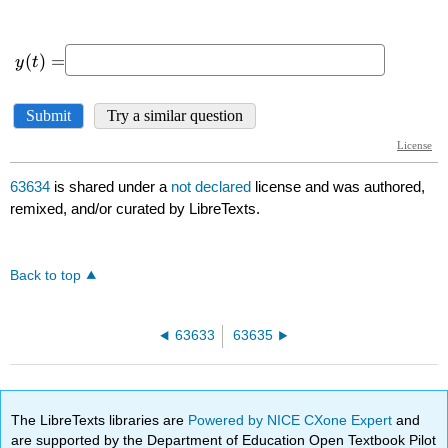
63634
is shared under a
not declared
license and was authored,
remixed, and/or curated by LibreTexts.
Back to top
63633
63635
The LibreTexts libraries are
Powered by NICE CXone Expert
and
are supported by the Department of Education Open Textbook Pilot