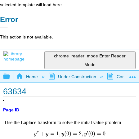
selected template will load here
Error
This action is not available.
chrome_reader_mode
Enter Reader
Mode
Expand/collapse global hierarchy
Home
Under Construction
Community 
63634
Page ID