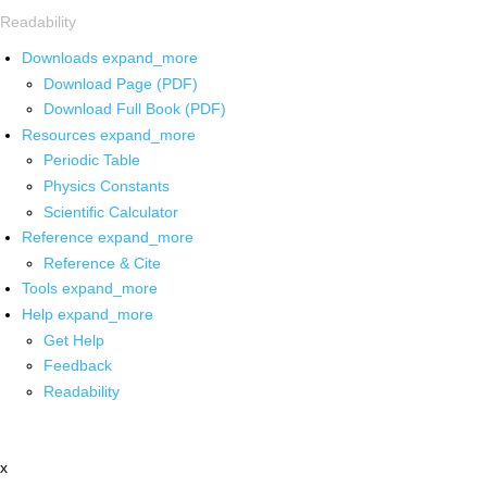
Readability
Downloads
expand_more
Download Page (PDF)
Download Full Book (PDF)
Resources
expand_more
Periodic Table
Physics Constants
Scientific Calculator
Reference
expand_more
Reference & Cite
Tools
expand_more
Help
expand_more
Get Help
Feedback
Readability
x