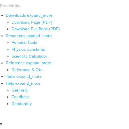
Readability
Downloads
expand_more
Download Page (PDF)
Download Full Book (PDF)
Resources
expand_more
Periodic Table
Physics Constants
Scientific Calculator
Reference
expand_more
Reference & Cite
Tools
expand_more
Help
expand_more
Get Help
Feedback
Readability
x