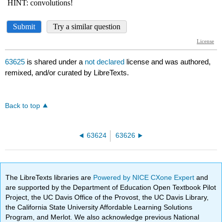
63625
is shared under a
not declared
license and was authored,
remixed, and/or curated by LibreTexts.
Back to top
63624
63626
The LibreTexts libraries are
Powered by NICE CXone Expert
and
are supported by the Department of Education Open Textbook Pilot
Project, the UC Davis Office of the Provost, the UC Davis Library,
the California State University Affordable Learning Solutions
Program, and Merlot. We also acknowledge previous National