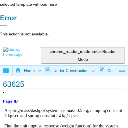
selected template will load here
Error
This action is not available.
chrome_reader_mode
Enter Reader
Mode
Expand/collapse global hierarchy
Home
Under Construction
Community 
63625
Page ID