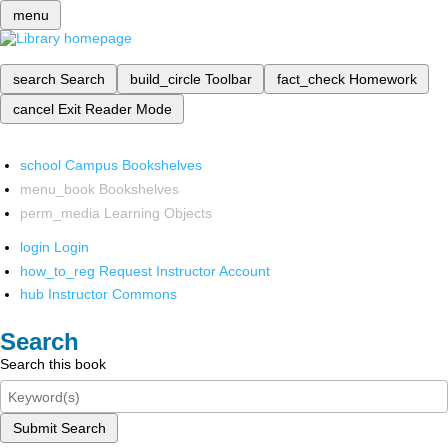
menu
search
Search
build_circle
Toolbar
fact_check
Homework
cancel
Exit Reader Mode
school
Campus Bookshelves
menu_book
Bookshelves
perm_media
Learning Objects
login
Login
how_to_reg
Request Instructor Account
hub
Instructor Commons
Search
Search this book
Submit Search