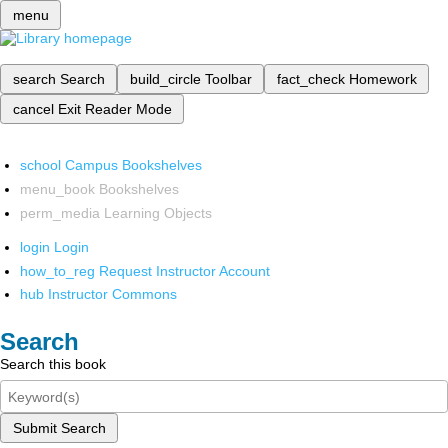
menu
search
Search
build_circle
Toolbar
fact_check
Homework
cancel
Exit Reader Mode
school
Campus Bookshelves
menu_book
Bookshelves
perm_media
Learning Objects
login
Login
how_to_reg
Request Instructor Account
hub
Instructor Commons
Search
Search this book
Submit Search