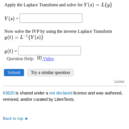
63620
is shared under a
not declared
license and was authored,
remixed, and/or curated by LibreTexts.
Back to top