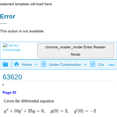
selected template will load here
Error
This action is not available.
chrome_reader_mode
Enter Reader
Mode
Expand/collapse global hierarchy
Home
Under Construction
Community 
63620
Page ID