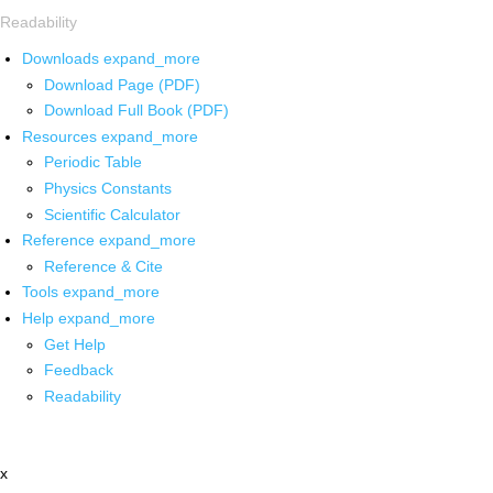
Readability
Downloads
expand_more
Download Page (PDF)
Download Full Book (PDF)
Resources
expand_more
Periodic Table
Physics Constants
Scientific Calculator
Reference
expand_more
Reference & Cite
Tools
expand_more
Help
expand_more
Get Help
Feedback
Readability
x