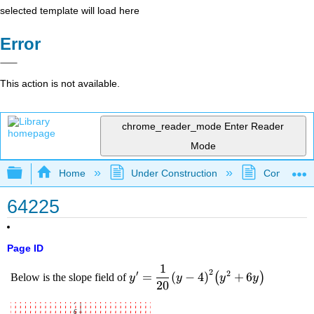
selected template will load here
Error
This action is not available.
chrome_reader_mode
Enter Reader
Mode
Expand/collapse global hierarchy
Home
Under Construction
Community 
64225
Page ID