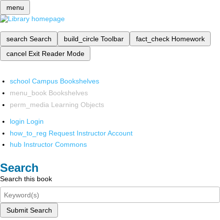
menu
search
Search
build_circle
Toolbar
fact_check
Homework
cancel
Exit Reader Mode
school
Campus Bookshelves
menu_book
Bookshelves
perm_media
Learning Objects
login
Login
how_to_reg
Request Instructor Account
hub
Instructor Commons
Search
Search this book
Submit Search