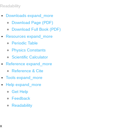
Readability
Downloads
expand_more
Download Page (PDF)
Download Full Book (PDF)
Resources
expand_more
Periodic Table
Physics Constants
Scientific Calculator
Reference
expand_more
Reference & Cite
Tools
expand_more
Help
expand_more
Get Help
Feedback
Readability
x