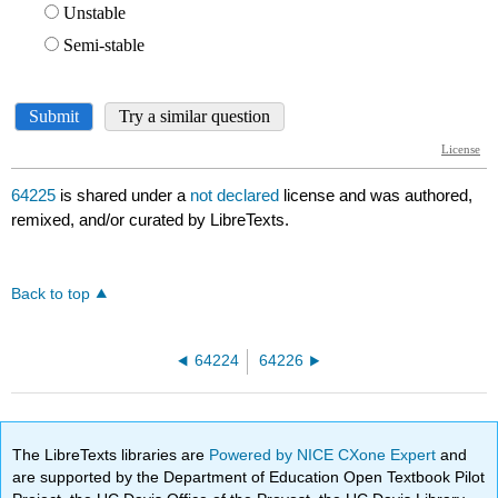
64225
is shared under a
not declared
license and was authored,
remixed, and/or curated by LibreTexts.
Back to top
64224
64226
The LibreTexts libraries are
Powered by NICE CXone Expert
and
are supported by the Department of Education Open Textbook Pilot