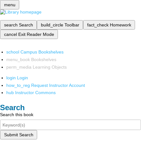
menu
search
Search
build_circle
Toolbar
fact_check
Homework
cancel
Exit Reader Mode
school
Campus Bookshelves
menu_book
Bookshelves
perm_media
Learning Objects
login
Login
how_to_reg
Request Instructor Account
hub
Instructor Commons
Search
Search this book
Submit Search