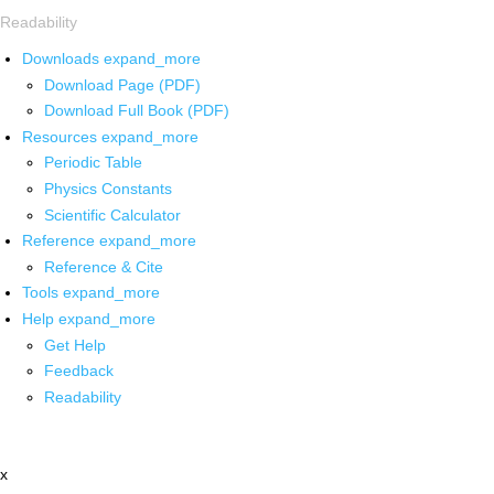
Readability
Downloads
expand_more
Download Page (PDF)
Download Full Book (PDF)
Resources
expand_more
Periodic Table
Physics Constants
Scientific Calculator
Reference
expand_more
Reference & Cite
Tools
expand_more
Help
expand_more
Get Help
Feedback
Readability
x