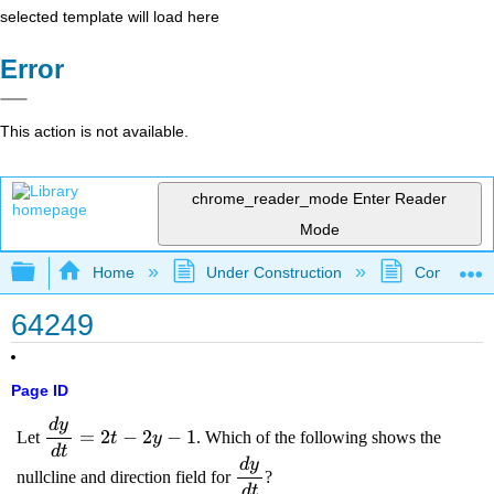
selected template will load here
Error
This action is not available.
chrome_reader_mode
Enter Reader
Mode
Expand/collapse global hierarchy
Home
Under Construction
Community 
64249
Page ID