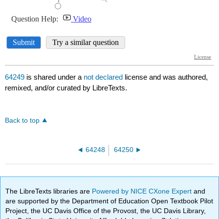
64249
is shared under a
not declared
license and was authored,
remixed, and/or curated by LibreTexts.
Back to top
64248
64250
The LibreTexts libraries are
Powered by NICE CXone Expert
and
are supported by the Department of Education Open Textbook Pilot
Project, the UC Davis Office of the Provost, the UC Davis Library,