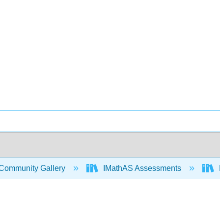
Community Gallery
IMathAS Assessments