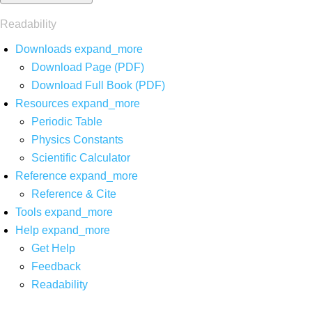
Readability
Downloads
expand_more
Download Page (PDF)
Download Full Book (PDF)
Resources
expand_more
Periodic Table
Physics Constants
Scientific Calculator
Reference
expand_more
Reference & Cite
Tools
expand_more
Help
expand_more
Get Help
Feedback
Readability