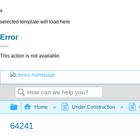
x
selected template will load here
Error
This action is not available.
Search
Expand/collapse global hierarchy
Home
Under Construction
64241