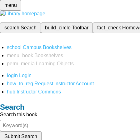
menu
search
Search
build_circle
Toolbar
fact_check
Homew
school
Campus Bookshelves
menu_book
Bookshelves
perm_media
Learning Objects
login
Login
how_to_reg
Request Instructor Account
hub
Instructor Commons
Search
Search this book
Submit Search