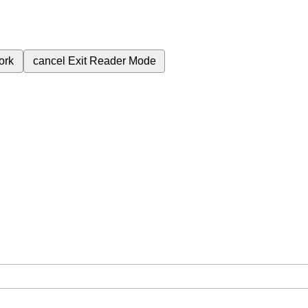
ork
cancel
Exit Reader Mode