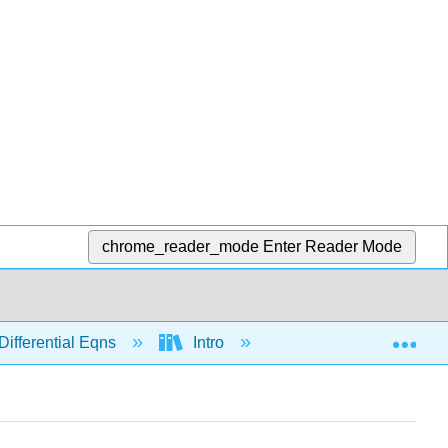
chrome_reader_mode
Enter Reader Mode
Exp
Differential Eqns
Intro
Modeling