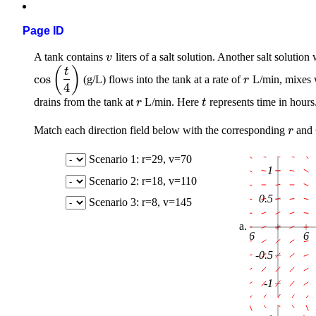
Page ID