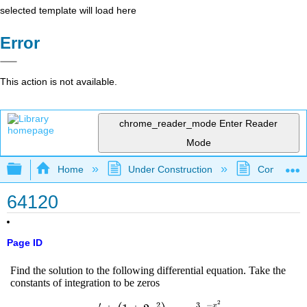
selected template will load here
Error
This action is not available.
chrome_reader_mode
Enter Reader
Mode
Expand/collapse global hierarchy
Home
Under Construction
Community 
64120
Page ID