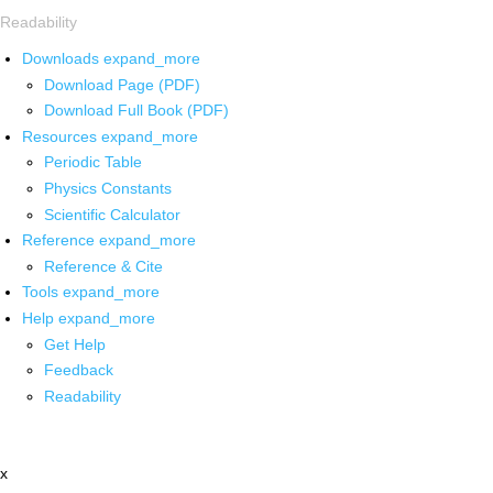
Readability
Downloads
expand_more
Download Page (PDF)
Download Full Book (PDF)
Resources
expand_more
Periodic Table
Physics Constants
Scientific Calculator
Reference
expand_more
Reference & Cite
Tools
expand_more
Help
expand_more
Get Help
Feedback
Readability
x