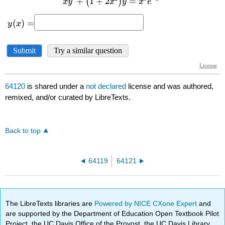
64120
is shared under a
not declared
license and was authored,
remixed, and/or curated by LibreTexts.
Back to top
64119
64121
The LibreTexts libraries are
Powered by NICE CXone Expert
and
are supported by the Department of Education Open Textbook Pilot
Project, the UC Davis Office of the Provost, the UC Davis Library,