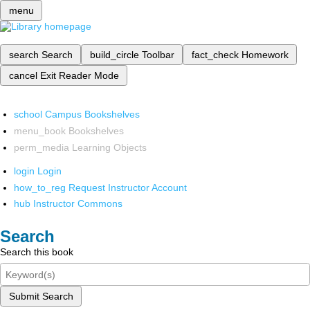
menu
search
Search
build_circle
Toolbar
fact_check
Homework
cancel
Exit Reader Mode
school
Campus Bookshelves
menu_book
Bookshelves
perm_media
Learning Objects
login
Login
how_to_reg
Request Instructor Account
hub
Instructor Commons
Search
Search this book
Submit Search