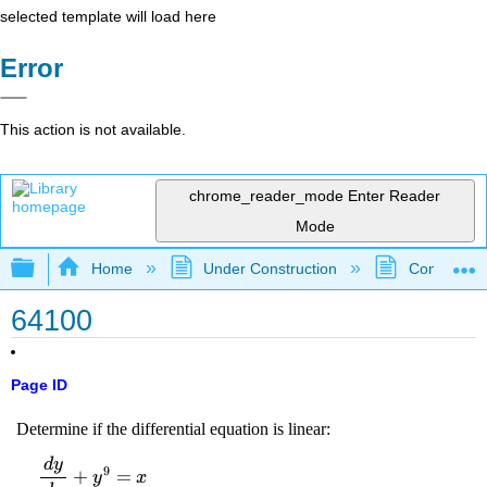
selected template will load here
Error
This action is not available.
chrome_reader_mode
Enter Reader
Mode
Expand/collapse global hierarchy
Home
Under Construction
Community 
64100
Page ID