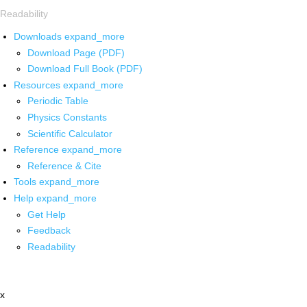
Readability
Downloads
expand_more
Download Page (PDF)
Download Full Book (PDF)
Resources
expand_more
Periodic Table
Physics Constants
Scientific Calculator
Reference
expand_more
Reference & Cite
Tools
expand_more
Help
expand_more
Get Help
Feedback
Readability
x