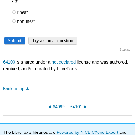
64100
is shared under a
not declared
license and was authored,
remixed, and/or curated by LibreTexts.
Back to top
64099
64101
The LibreTexts libraries are
Powered by NICE CXone Expert
and