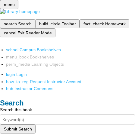
menu
search
Search
build_circle
Toolbar
fact_check
Homework
cancel
Exit Reader Mode
school
Campus Bookshelves
menu_book
Bookshelves
perm_media
Learning Objects
login
Login
how_to_reg
Request Instructor Account
hub
Instructor Commons
Search
Search this book
Submit Search