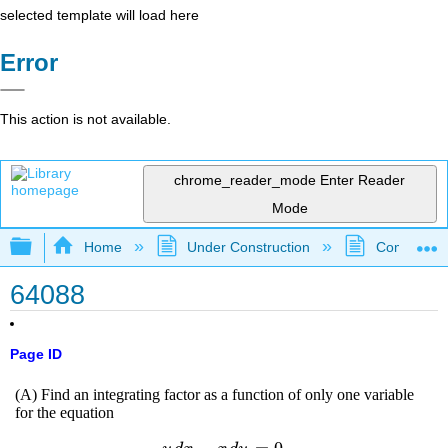
selected template will load here
Error
This action is not available.
chrome_reader_mode
Enter Reader
Mode
Expand/collapse global hierarchy
Home
Under Construction
Community 
64088
Page ID