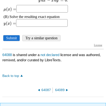
64088
is shared under a
not declared
license and was authored,
remixed, and/or curated by LibreTexts.
Back to top
64087
64089