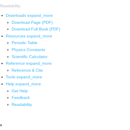
Readability
Downloads
expand_more
Download Page (PDF)
Download Full Book (PDF)
Resources
expand_more
Periodic Table
Physics Constants
Scientific Calculator
Reference
expand_more
Reference & Cite
Tools
expand_more
Help
expand_more
Get Help
Feedback
Readability
x