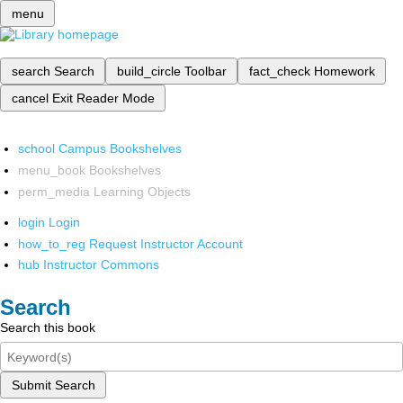
menu
search
Search
build_circle
Toolbar
fact_check
Homework
cancel
Exit Reader Mode
school
Campus Bookshelves
menu_book
Bookshelves
perm_media
Learning Objects
login
Login
how_to_reg
Request Instructor Account
hub
Instructor Commons
Search
Search this book
Submit Search