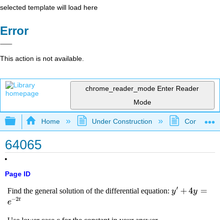
selected template will load here
Error
This action is not available.
chrome_reader_mode
Enter Reader
Mode
Expand/collapse global hierarchy
Home
Under Construction
Community 
64065
Page ID