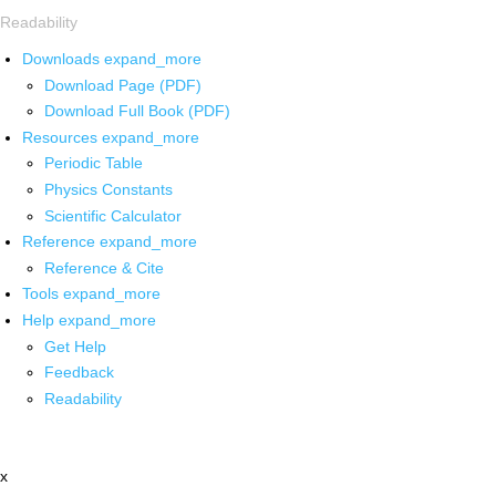
Readability
Downloads
expand_more
Download Page (PDF)
Download Full Book (PDF)
Resources
expand_more
Periodic Table
Physics Constants
Scientific Calculator
Reference
expand_more
Reference & Cite
Tools
expand_more
Help
expand_more
Get Help
Feedback
Readability
x