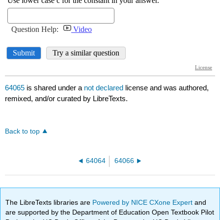
64065
is shared under a
not declared
license and was authored,
remixed, and/or curated by LibreTexts.
Back to top
64064
64066
The LibreTexts libraries are
Powered by NICE CXone Expert
and
are supported by the Department of Education Open Textbook Pilot