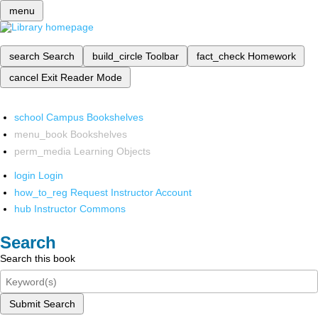
menu
search
Search
build_circle
Toolbar
fact_check
Homework
cancel
Exit Reader Mode
school
Campus Bookshelves
menu_book
Bookshelves
perm_media
Learning Objects
login
Login
how_to_reg
Request Instructor Account
hub
Instructor Commons
Search
Search this book
Submit Search