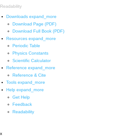
Readability
Downloads
expand_more
Download Page (PDF)
Download Full Book (PDF)
Resources
expand_more
Periodic Table
Physics Constants
Scientific Calculator
Reference
expand_more
Reference & Cite
Tools
expand_more
Help
expand_more
Get Help
Feedback
Readability
x