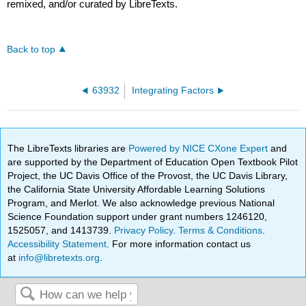
remixed, and/or curated by LibreTexts.
Back to top
63932
Integrating Factors
The LibreTexts libraries are
Powered by NICE CXone Expert
and
are supported by the Department of Education Open Textbook Pilot
Project, the UC Davis Office of the Provost, the UC Davis Library,
the California State University Affordable Learning Solutions
Program, and Merlot. We also acknowledge previous National
Science Foundation support under grant numbers 1246120,
1525057, and 1413739.
Privacy Policy
.
Terms & Conditions
.
Accessibility Statement
. For more information contact us
at
info@libretexts.org
.