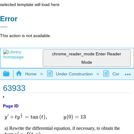
selected template will load here
Error
This action is not available.
chrome_reader_mode
Enter Reader
Mode
Expand/collapse global hierarchy
Home
Under Construction
Community 
63933
Page ID