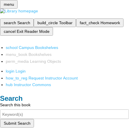
menu
search
Search
build_circle
Toolbar
fact_check
Homework
cancel
Exit Reader Mode
school
Campus Bookshelves
menu_book
Bookshelves
perm_media
Learning Objects
login
Login
how_to_reg
Request Instructor Account
hub
Instructor Commons
Search
Search this book
Submit Search