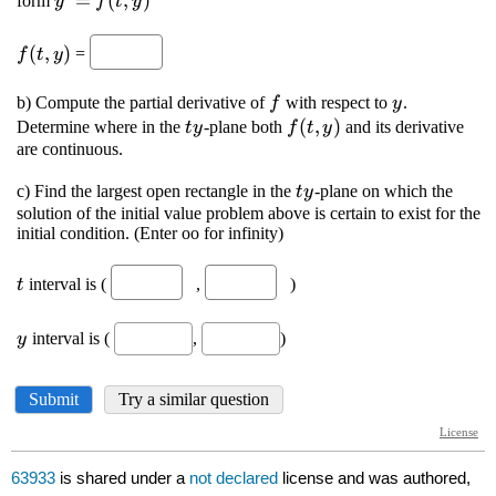
63933
is shared under a
not declared
license and was authored,