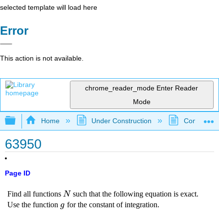
selected template will load here
Error
This action is not available.
chrome_reader_mode
Enter Reader
Mode
Expand/collapse global hierarchy
Home
Under Construction
Community 
63950
Page ID