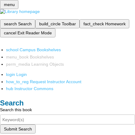
menu
search
Search
build_circle
Toolbar
fact_check
Homework
cancel
Exit Reader Mode
school
Campus Bookshelves
menu_book
Bookshelves
perm_media
Learning Objects
login
Login
how_to_reg
Request Instructor Account
hub
Instructor Commons
Search
Search this book
Submit Search