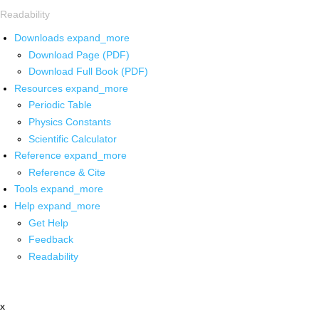
Readability
Downloads
expand_more
Download Page (PDF)
Download Full Book (PDF)
Resources
expand_more
Periodic Table
Physics Constants
Scientific Calculator
Reference
expand_more
Reference & Cite
Tools
expand_more
Help
expand_more
Get Help
Feedback
Readability
x