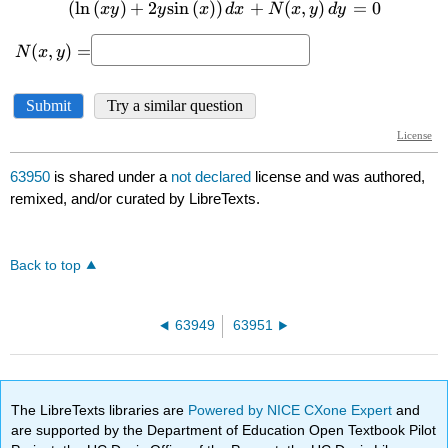
63950
is shared under a
not declared
license and was authored,
remixed, and/or curated by LibreTexts.
Back to top
63949
63951
The LibreTexts libraries are
Powered by NICE CXone Expert
and
are supported by the Department of Education Open Textbook Pilot