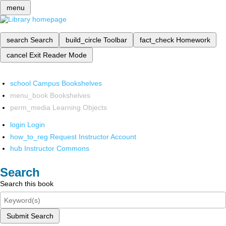
menu
search
Search
build_circle
Toolbar
fact_check
Homework
cancel
Exit Reader Mode
school
Campus Bookshelves
menu_book
Bookshelves
perm_media
Learning Objects
login
Login
how_to_reg
Request Instructor Account
hub
Instructor Commons
Search
Search this book
Submit Search