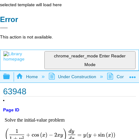
selected template will load here
Error
This action is not available.
chrome_reader_mode
Enter Reader
Mode
Expand/collapse global hierarchy
Home
Under Construction
Community 
63948
Page ID