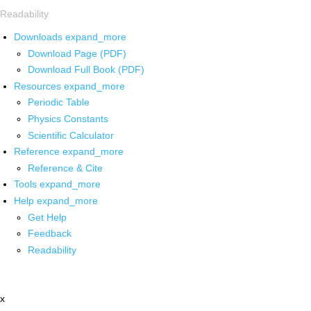
Readability
Downloads
expand_more
Download Page (PDF)
Download Full Book (PDF)
Resources
expand_more
Periodic Table
Physics Constants
Scientific Calculator
Reference
expand_more
Reference & Cite
Tools
expand_more
Help
expand_more
Get Help
Feedback
Readability
x