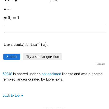
63948
is shared under a
not declared
license and was authored,
remixed, and/or curated by LibreTexts.
Back to top