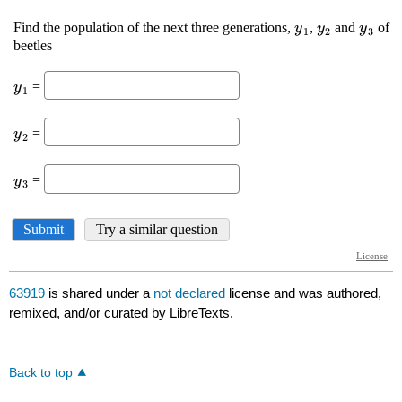
63919
is shared under a
not declared
license and was authored,
remixed, and/or curated by LibreTexts.
Back to top