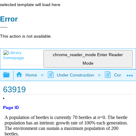
selected template will load here
Error
This action is not available.
chrome_reader_mode
Enter Reader
Mode
Expand/collapse global hierarchy
Home
Under Construction
Community 
63919
Page ID