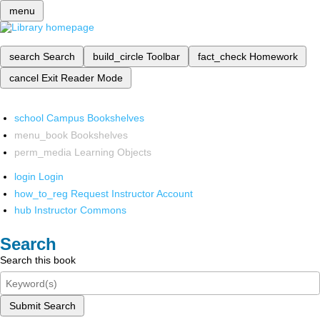
menu
search
Search
build_circle
Toolbar
fact_check
Homework
cancel
Exit Reader Mode
school
Campus Bookshelves
menu_book
Bookshelves
perm_media
Learning Objects
login
Login
how_to_reg
Request Instructor Account
hub
Instructor Commons
Search
Search this book
Submit Search