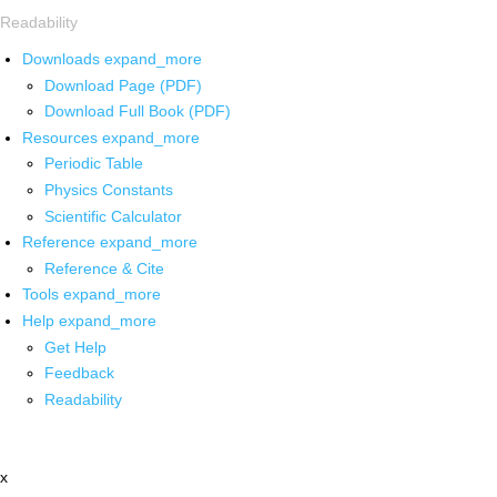
Readability
Downloads
expand_more
Download Page (PDF)
Download Full Book (PDF)
Resources
expand_more
Periodic Table
Physics Constants
Scientific Calculator
Reference
expand_more
Reference & Cite
Tools
expand_more
Help
expand_more
Get Help
Feedback
Readability
x