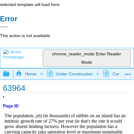
selected template will load here
Error
This action is not available.
chrome_reader_mode
Enter Reader
Mode
Expand/collapse global hierarchy
Home
Under Construction
Community 
63964
Page ID