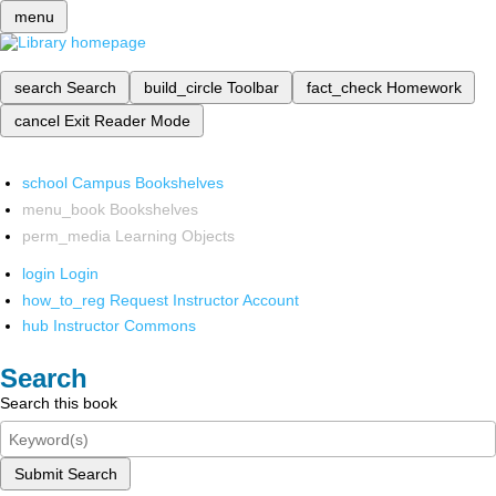
menu
search
Search
build_circle
Toolbar
fact_check
Homework
cancel
Exit Reader Mode
school
Campus Bookshelves
menu_book
Bookshelves
perm_media
Learning Objects
login
Login
how_to_reg
Request Instructor Account
hub
Instructor Commons
Search
Search this book
Submit Search