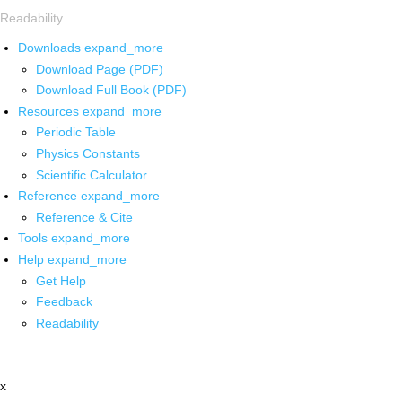
Readability
Downloads
expand_more
Download Page (PDF)
Download Full Book (PDF)
Resources
expand_more
Periodic Table
Physics Constants
Scientific Calculator
Reference
expand_more
Reference & Cite
Tools
expand_more
Help
expand_more
Get Help
Feedback
Readability
x