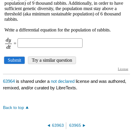
63964
is shared under a
not declared
license and was authored,
remixed, and/or curated by LibreTexts.
Back to top
63963
63965