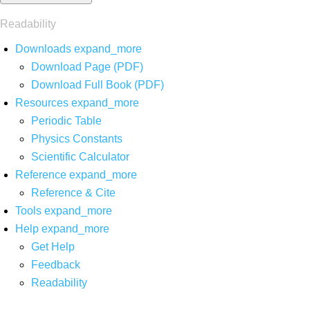
Readability
Downloads
expand_more
Download Page (PDF)
Download Full Book (PDF)
Resources
expand_more
Periodic Table
Physics Constants
Scientific Calculator
Reference
expand_more
Reference & Cite
Tools
expand_more
Help
expand_more
Get Help
Feedback
Readability