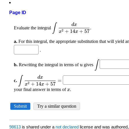
Page ID
98613
is shared under a
not declared
license and was authored,