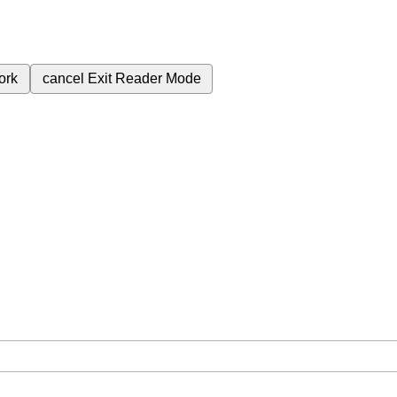
ork
cancel
Exit Reader Mode