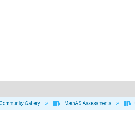
Community Gallery
IMathAS Assessments