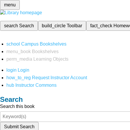
menu
search
Search
build_circle
Toolbar
fact_check
Homew
school
Campus Bookshelves
menu_book
Bookshelves
perm_media
Learning Objects
login
Login
how_to_reg
Request Instructor Account
hub
Instructor Commons
Search
Search this book
Submit Search