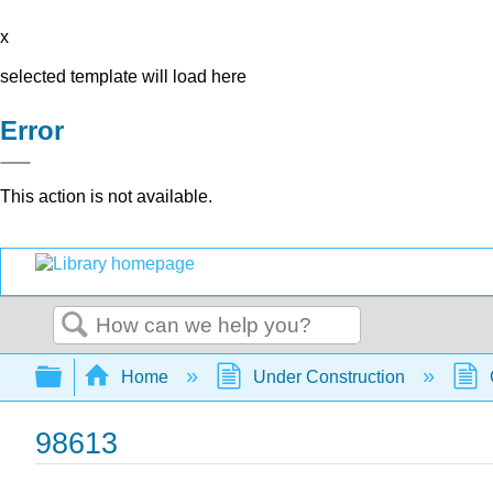
x
selected template will load here
Error
This action is not available.
Search
Expand/collapse global hierarchy
Home
Under Construction
98613