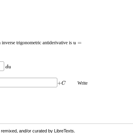
 remixed, and/or curated by LibreTexts.