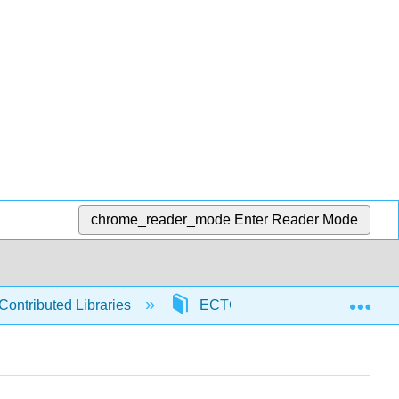
chrome_reader_mode
Enter Reader Mode
Exp
Contributed Libraries
ECTC
98613