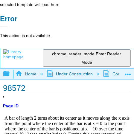
selected template will load here
Error
This action is not available.
chrome_reader_mode
Enter Reader
Mode
Expand/collapse global hierarchy
Home
Under Construction
Community 
98572
Page ID