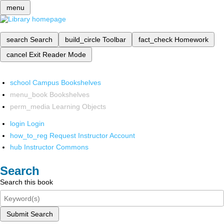
menu
search
Search
build_circle
Toolbar
fact_check
Homework
cancel
Exit Reader Mode
school
Campus Bookshelves
menu_book
Bookshelves
perm_media
Learning Objects
login
Login
how_to_reg
Request Instructor Account
hub
Instructor Commons
Search
Search this book
Submit Search