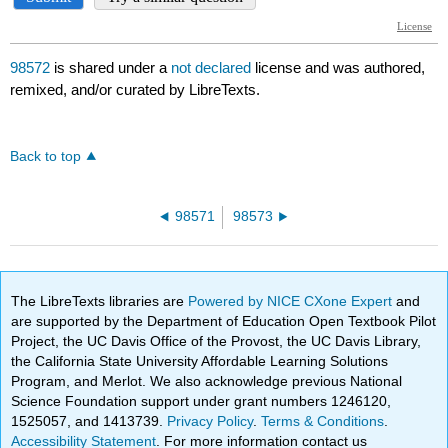
98572
is shared under a
not declared
license and was authored,
remixed, and/or curated by LibreTexts.
Back to top
98571
98573
The LibreTexts libraries are
Powered by NICE CXone Expert
and
are supported by the Department of Education Open Textbook Pilot
Project, the UC Davis Office of the Provost, the UC Davis Library,
the California State University Affordable Learning Solutions
Program, and Merlot. We also acknowledge previous National
Science Foundation support under grant numbers 1246120,
1525057, and 1413739.
Privacy Policy
.
Terms & Conditions
.
Accessibility Statement
. For more information contact us