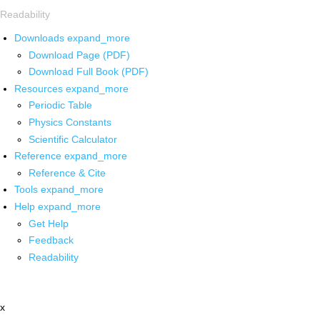
Readability
Downloads
expand_more
Download Page (PDF)
Download Full Book (PDF)
Resources
expand_more
Periodic Table
Physics Constants
Scientific Calculator
Reference
expand_more
Reference & Cite
Tools
expand_more
Help
expand_more
Get Help
Feedback
Readability
x