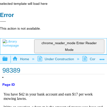
selected template will load here
Error
This action is not available.
chrome_reader_mode
Enter Reader
Mode
Expand/collapse global hierarchy
Home
Under Construction
Community 
98389
Page ID