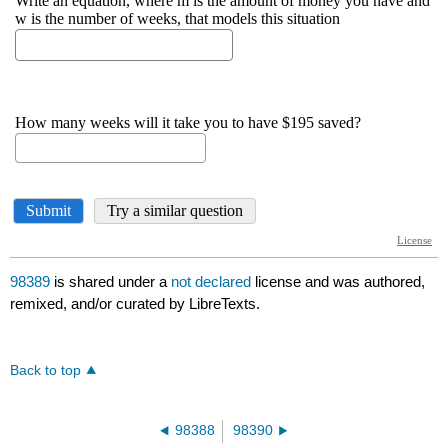
98389
is shared under a
not declared
license and was authored,
remixed, and/or curated by LibreTexts.
Back to top
98388
98390