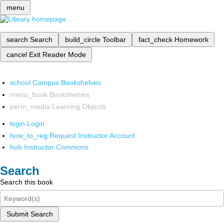
menu
search
Search
build_circle
Toolbar
fact_check
Homework
cancel
Exit Reader Mode
school
Campus Bookshelves
menu_book
Bookshelves
perm_media
Learning Objects
login
Login
how_to_reg
Request Instructor Account
hub
Instructor Commons
Search
Search this book
Submit Search