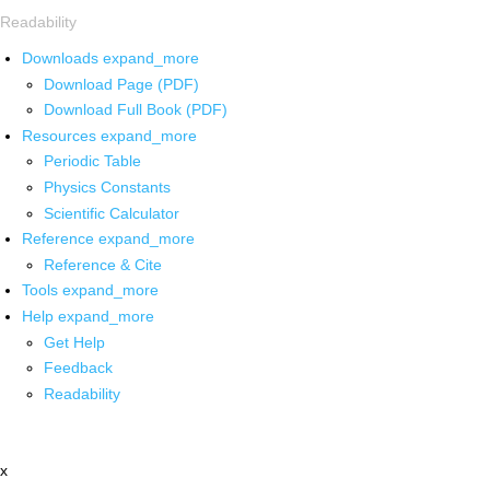
Readability
Downloads
expand_more
Download Page (PDF)
Download Full Book (PDF)
Resources
expand_more
Periodic Table
Physics Constants
Scientific Calculator
Reference
expand_more
Reference & Cite
Tools
expand_more
Help
expand_more
Get Help
Feedback
Readability
x