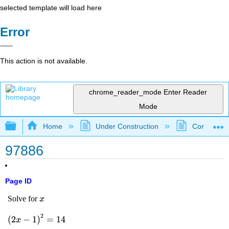
selected template will load here
Error
This action is not available.
chrome_reader_mode
Enter Reader
Mode
Expand/collapse global hierarchy
Home
Under Construction
Community 
97886
Page ID