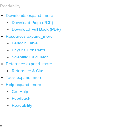
Readability
Downloads
expand_more
Download Page (PDF)
Download Full Book (PDF)
Resources
expand_more
Periodic Table
Physics Constants
Scientific Calculator
Reference
expand_more
Reference & Cite
Tools
expand_more
Help
expand_more
Get Help
Feedback
Readability
x