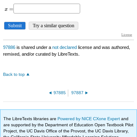
97886
is shared under a
not declared
license and was authored,
remixed, and/or curated by LibreTexts.
Back to top
97885
97887
The LibreTexts libraries are
Powered by NICE CXone Expert
and
are supported by the Department of Education Open Textbook Pilot
Project, the UC Davis Office of the Provost, the UC Davis Library,
the California State University Affordable Learning Solutions