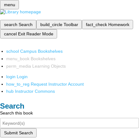
menu
search
Search
build_circle
Toolbar
fact_check
Homework
cancel
Exit Reader Mode
school
Campus Bookshelves
menu_book
Bookshelves
perm_media
Learning Objects
login
Login
how_to_reg
Request Instructor Account
hub
Instructor Commons
Search
Search this book
Submit Search