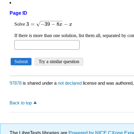
Page ID
97878
is shared under a
not declared
license and was authored,
Back to top
The LibreTexts libraries are
Powered by NICE CXone Exp