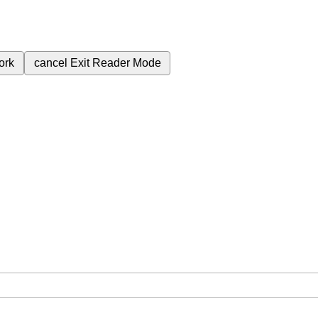
ork
cancel
Exit Reader Mode