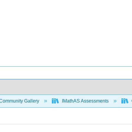
Community Gallery
IMathAS Assessments