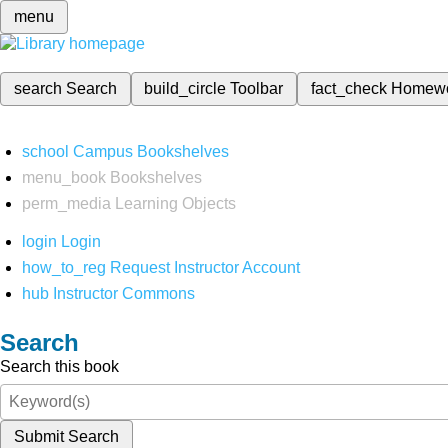
menu
search
Search
build_circle
Toolbar
fact_check
Homew
school
Campus Bookshelves
menu_book
Bookshelves
perm_media
Learning Objects
login
Login
how_to_reg
Request Instructor Account
hub
Instructor Commons
Search
Search this book
Submit Search