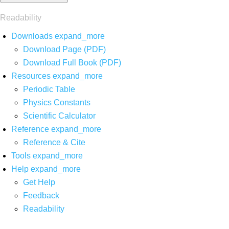
Readability
Downloads
expand_more
Download Page (PDF)
Download Full Book (PDF)
Resources
expand_more
Periodic Table
Physics Constants
Scientific Calculator
Reference
expand_more
Reference & Cite
Tools
expand_more
Help
expand_more
Get Help
Feedback
Readability