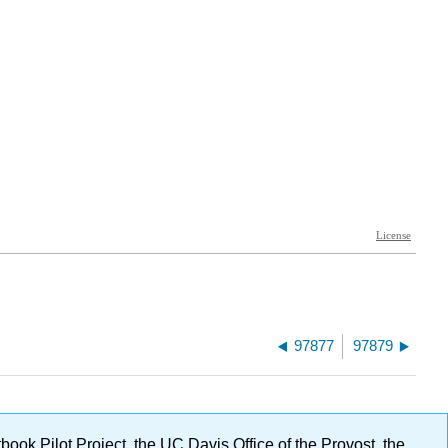
97877
97879
ok Pilot Project, the UC Davis Office of the Provost, the