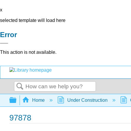
x
selected template will load here
Error
This action is not available.
Search
Expand/collapse global hierarchy
Home
Under Construction
97878