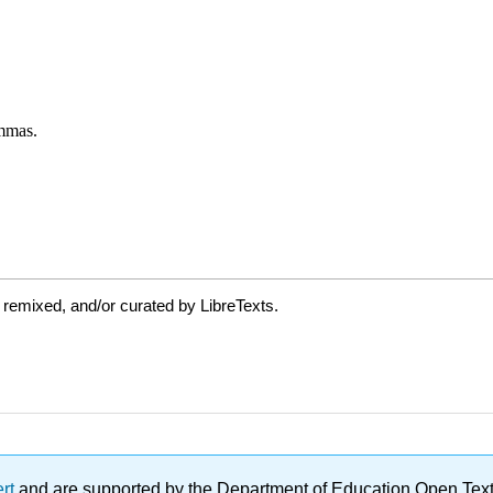
 remixed, and/or curated by LibreTexts.
ert
and are supported by the Department of Education Open Textbo