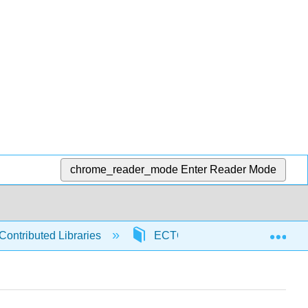
chrome_reader_mode
Enter Reader Mode
Exp
Contributed Libraries
ECTC
97878