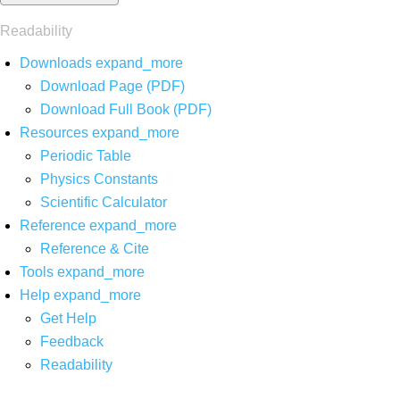
Readability
Downloads
expand_more
Download Page (PDF)
Download Full Book (PDF)
Resources
expand_more
Periodic Table
Physics Constants
Scientific Calculator
Reference
expand_more
Reference & Cite
Tools
expand_more
Help
expand_more
Get Help
Feedback
Readability