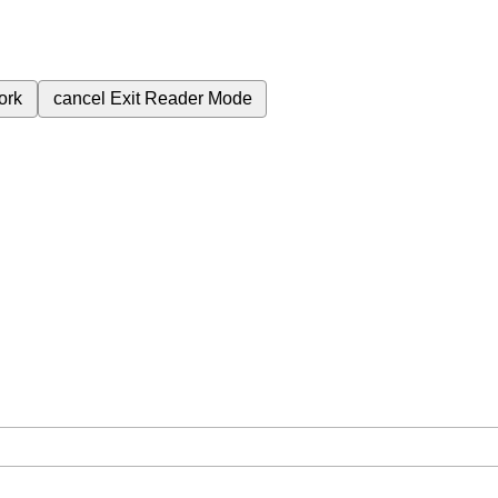
ork
cancel
Exit Reader Mode