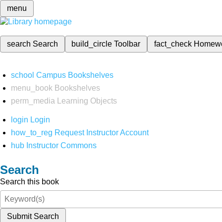
menu
search
Search
build_circle
Toolbar
fact_check
Homew
school
Campus Bookshelves
menu_book
Bookshelves
perm_media
Learning Objects
login
Login
how_to_reg
Request Instructor Account
hub
Instructor Commons
Search
Search this book
Submit Search