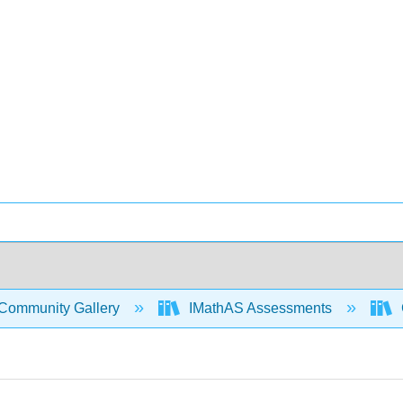
Community Gallery
IMathAS Assessments