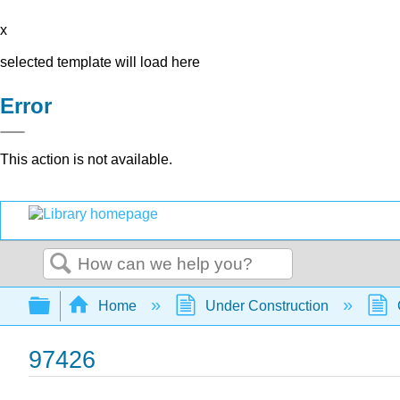
x
selected template will load here
Error
This action is not available.
Search
Expand/collapse global hierarchy
Home
Under Construction
97426