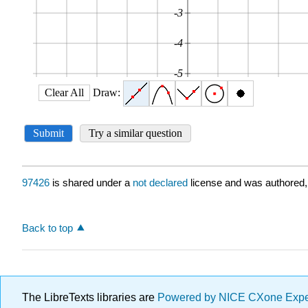
97426
is shared under a
not declared
license and was authored,
Back to top
The LibreTexts libraries are
Powered by NICE CXone Exp