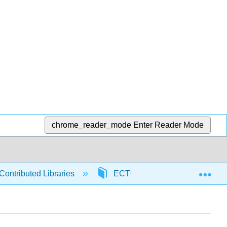
chrome_reader_mode
Enter Reader Mode
Exp
Contributed Libraries
ECTC
97426