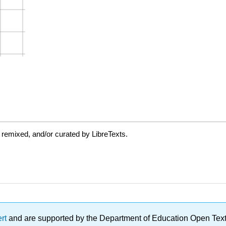
 remixed, and/or curated by LibreTexts.
ert
and are supported by the Department of Education Open Textbo