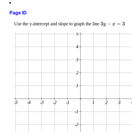
Page ID