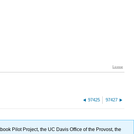
97425
97427
ok Pilot Project, the UC Davis Office of the Provost, the