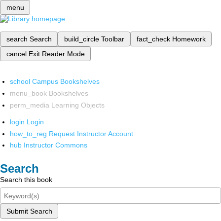
menu
search
Search
build_circle
Toolbar
fact_check
Homework
cancel
Exit Reader Mode
school
Campus Bookshelves
menu_book
Bookshelves
perm_media
Learning Objects
login
Login
how_to_reg
Request Instructor Account
hub
Instructor Commons
Search
Search this book
Submit Search