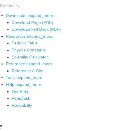
Readability
Downloads
expand_more
Download Page (PDF)
Download Full Book (PDF)
Resources
expand_more
Periodic Table
Physics Constants
Scientific Calculator
Reference
expand_more
Reference & Cite
Tools
expand_more
Help
expand_more
Get Help
Feedback
Readability
x