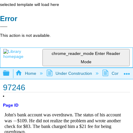
selected template will load here
Error
This action is not available.
chrome_reader_mode
Enter Reader
Mode
Expand/collapse global hierarchy
Home
Under Construction
Community 
97246
Page ID