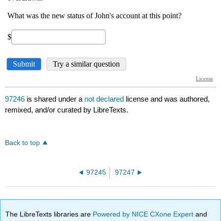
97246
is shared under a
not declared
license and was authored,
remixed, and/or curated by LibreTexts.
Back to top
97245
97247
The LibreTexts libraries are
Powered by NICE CXone Expert
and