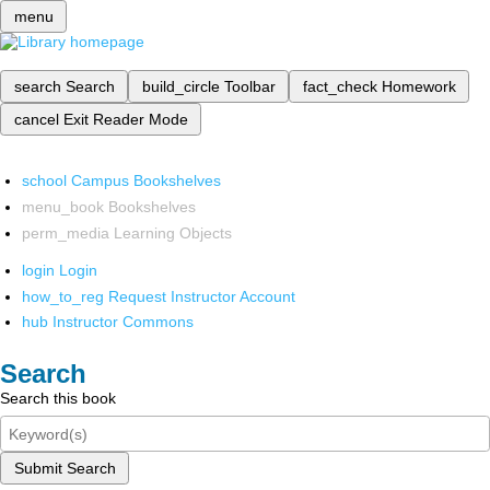
menu
search
Search
build_circle
Toolbar
fact_check
Homework
cancel
Exit Reader Mode
school
Campus Bookshelves
menu_book
Bookshelves
perm_media
Learning Objects
login
Login
how_to_reg
Request Instructor Account
hub
Instructor Commons
Search
Search this book
Submit Search