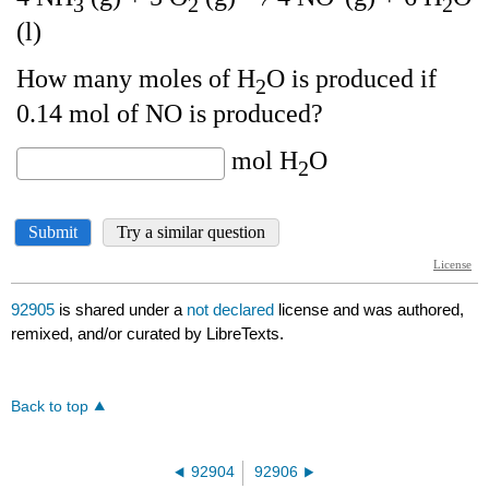
92905
is shared under a
not declared
license and was authored,
remixed, and/or curated by LibreTexts.
Back to top
92904
92906