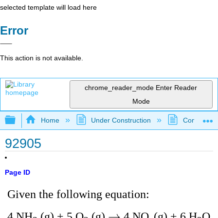
selected template will load here
Error
This action is not available.
chrome_reader_mode
Enter Reader
Mode
Expand/collapse global hierarchy
Home
Under Construction
Community 
92905
Page ID