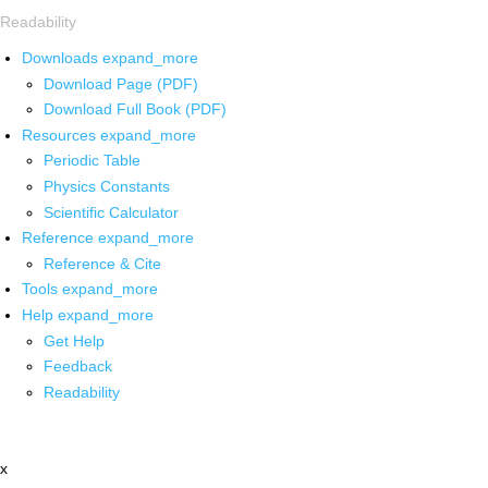
Readability
Downloads
expand_more
Download Page (PDF)
Download Full Book (PDF)
Resources
expand_more
Periodic Table
Physics Constants
Scientific Calculator
Reference
expand_more
Reference & Cite
Tools
expand_more
Help
expand_more
Get Help
Feedback
Readability
x