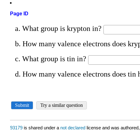
Page ID
93179
is shared under a
not declared
license and was authored,