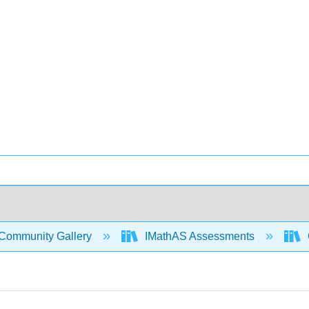
Community Gallery
IMathAS Assessments