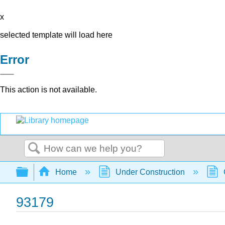
x
selected template will load here
Error
This action is not available.
Search
Expand/collapse global hierarchy
Home
Under Construction
93179