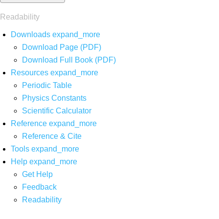
Readability
Downloads
expand_more
Download Page (PDF)
Download Full Book (PDF)
Resources
expand_more
Periodic Table
Physics Constants
Scientific Calculator
Reference
expand_more
Reference & Cite
Tools
expand_more
Help
expand_more
Get Help
Feedback
Readability