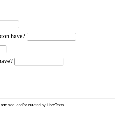
 remixed, and/or curated by LibreTexts.