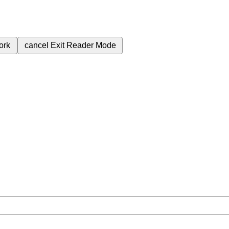
ork
cancel
Exit Reader Mode