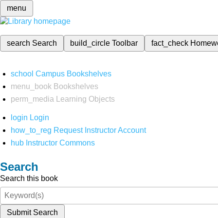
menu
search
Search
build_circle
Toolbar
fact_check
Homew
school
Campus Bookshelves
menu_book
Bookshelves
perm_media
Learning Objects
login
Login
how_to_reg
Request Instructor Account
hub
Instructor Commons
Search
Search this book
Submit Search