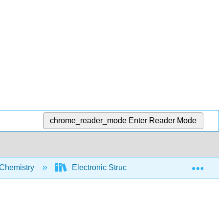
chrome_reader_mode
Enter Reader Mode
Exp
Chemistry
Electronic Structure
Electron Co