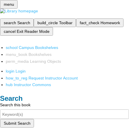
menu
search
Search
build_circle
Toolbar
fact_check
Homework
cancel
Exit Reader Mode
school
Campus Bookshelves
menu_book
Bookshelves
perm_media
Learning Objects
login
Login
how_to_reg
Request Instructor Account
hub
Instructor Commons
Search
Search this book
Submit Search