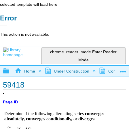
selected template will load here
Error
This action is not available.
chrome_reader_mode
Enter Reader
Mode
Expand/collapse global hierarchy
Home
Under Construction
Community 
59418
Page ID