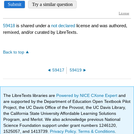
59418
is shared under a
not declared
license and was authored,
remixed, and/or curated by LibreTexts.
Back to top
59417
59419
The LibreTexts libraries are
Powered by NICE CXone Expert
and
are supported by the Department of Education Open Textbook Pilot
Project, the UC Davis Office of the Provost, the UC Davis Library,
the California State University Affordable Learning Solutions
Program, and Merlot. We also acknowledge previous National
Science Foundation support under grant numbers 1246120,
1525057, and 1413739.
Privacy Policy
.
Terms & Conditions
.