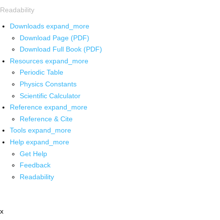
Readability
Downloads
expand_more
Download Page (PDF)
Download Full Book (PDF)
Resources
expand_more
Periodic Table
Physics Constants
Scientific Calculator
Reference
expand_more
Reference & Cite
Tools
expand_more
Help
expand_more
Get Help
Feedback
Readability
x