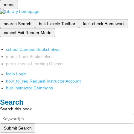
menu
search
Search
build_circle
Toolbar
fact_check
Homework
cancel
Exit Reader Mode
school
Campus Bookshelves
menu_book
Bookshelves
perm_media
Learning Objects
login
Login
how_to_reg
Request Instructor Account
hub
Instructor Commons
Search
Search this book
Submit Search