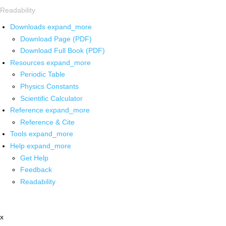
Readability
Downloads
expand_more
Download Page (PDF)
Download Full Book (PDF)
Resources
expand_more
Periodic Table
Physics Constants
Scientific Calculator
Reference
expand_more
Reference & Cite
Tools
expand_more
Help
expand_more
Get Help
Feedback
Readability
x