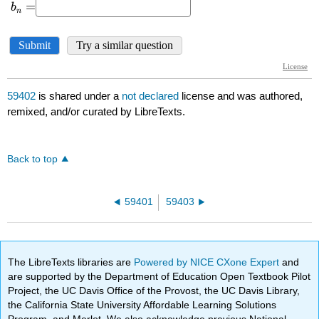
59402
is shared under a
not declared
license and was authored,
remixed, and/or curated by LibreTexts.
Back to top
59401
59403
The LibreTexts libraries are
Powered by NICE CXone Expert
and
are supported by the Department of Education Open Textbook Pilot
Project, the UC Davis Office of the Provost, the UC Davis Library,
the California State University Affordable Learning Solutions
Program, and Merlot. We also acknowledge previous National