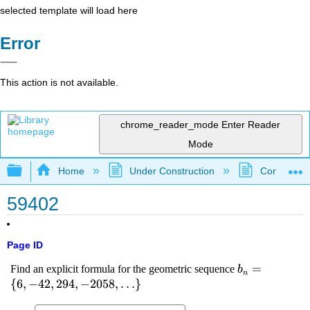
selected template will load here
Error
This action is not available.
chrome_reader_mode
Enter Reader
Mode
Expand/collapse global hierarchy
Home
Under Construction
Community 
59402
Page ID