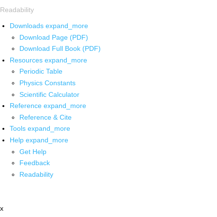
Readability
Downloads
expand_more
Download Page (PDF)
Download Full Book (PDF)
Resources
expand_more
Periodic Table
Physics Constants
Scientific Calculator
Reference
expand_more
Reference & Cite
Tools
expand_more
Help
expand_more
Get Help
Feedback
Readability
x