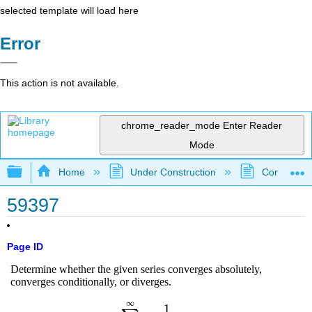
selected template will load here
Error
This action is not available.
chrome_reader_mode
Enter Reader
Mode
Expand/collapse global hierarchy
Home
Under Construction
Community 
59397
Page ID