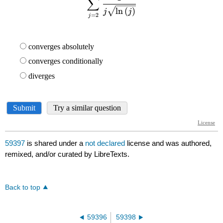
59397
is shared under a
not declared
license and was authored,
remixed, and/or curated by LibreTexts.
Back to top
59396
59398