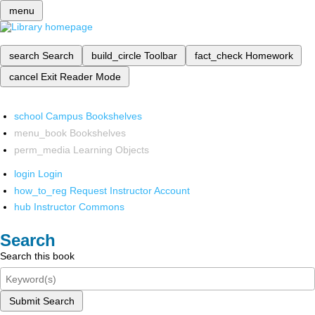
menu
search
Search
build_circle
Toolbar
fact_check
Homework
cancel
Exit Reader Mode
school
Campus Bookshelves
menu_book
Bookshelves
perm_media
Learning Objects
login
Login
how_to_reg
Request Instructor Account
hub
Instructor Commons
Search
Search this book
Submit Search