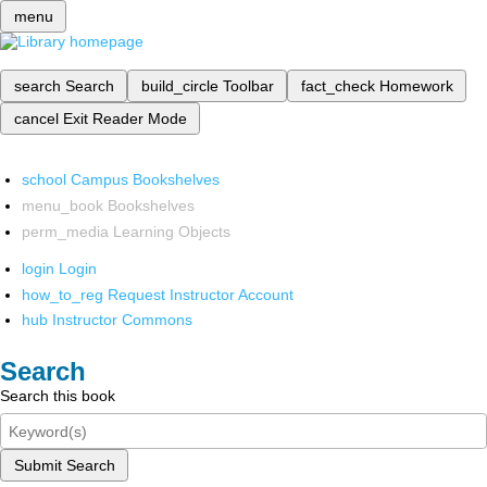
menu
search
Search
build_circle
Toolbar
fact_check
Homework
cancel
Exit Reader Mode
school
Campus Bookshelves
menu_book
Bookshelves
perm_media
Learning Objects
login
Login
how_to_reg
Request Instructor Account
hub
Instructor Commons
Search
Search this book
Submit Search