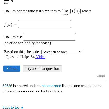
59686
is shared under a
not declared
license and was authored,
remixed, and/or curated by LibreTexts.
Back to top