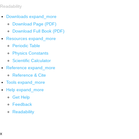
Readability
Downloads
expand_more
Download Page (PDF)
Download Full Book (PDF)
Resources
expand_more
Periodic Table
Physics Constants
Scientific Calculator
Reference
expand_more
Reference & Cite
Tools
expand_more
Help
expand_more
Get Help
Feedback
Readability
x