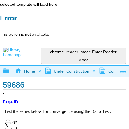
selected template will load here
Error
This action is not available.
chrome_reader_mode
Enter Reader
Mode
Expand/collapse global hierarchy
Home
Under Construction
Community 
59686
Page ID