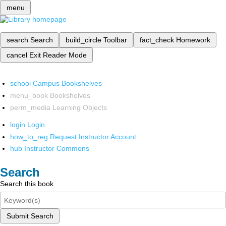
menu
search
Search
build_circle
Toolbar
fact_check
Homework
cancel
Exit Reader Mode
school
Campus Bookshelves
menu_book
Bookshelves
perm_media
Learning Objects
login
Login
how_to_reg
Request Instructor Account
hub
Instructor Commons
Search
Search this book
Submit Search