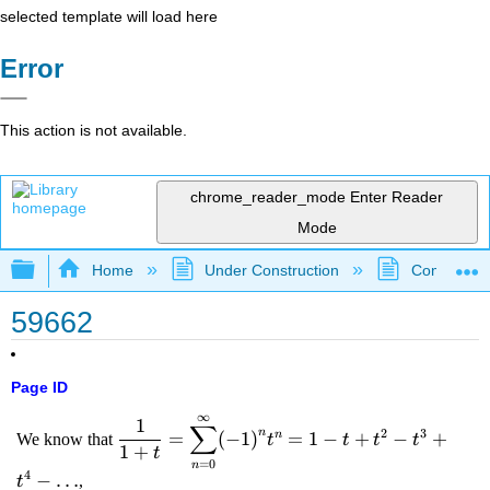
selected template will load here
Error
This action is not available.
chrome_reader_mode
Enter Reader
Mode
Expand/collapse global hierarchy
Home
Under Construction
Community 
59662
Page ID