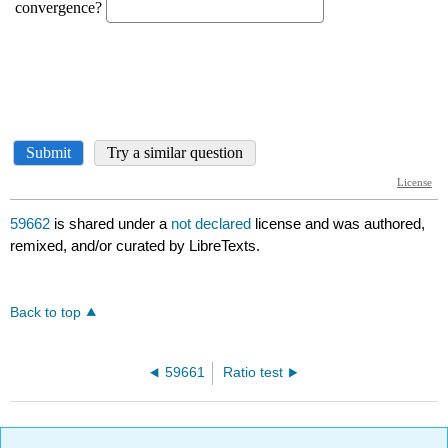
59662
is shared under a
not declared
license and was authored,
remixed, and/or curated by LibreTexts.
Back to top
59661
Ratio test