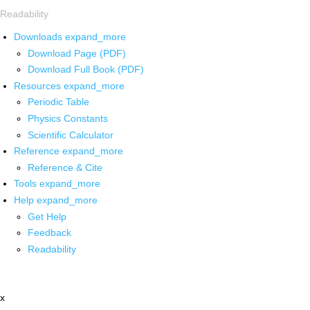
Readability
Downloads
expand_more
Download Page (PDF)
Download Full Book (PDF)
Resources
expand_more
Periodic Table
Physics Constants
Scientific Calculator
Reference
expand_more
Reference & Cite
Tools
expand_more
Help
expand_more
Get Help
Feedback
Readability
x