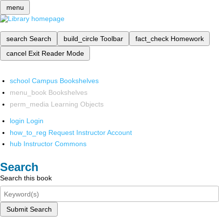
menu
search
Search
build_circle
Toolbar
fact_check
Homework
cancel
Exit Reader Mode
school
Campus Bookshelves
menu_book
Bookshelves
perm_media
Learning Objects
login
Login
how_to_reg
Request Instructor Account
hub
Instructor Commons
Search
Search this book
Submit Search