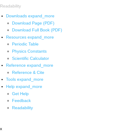
Readability
Downloads
expand_more
Download Page (PDF)
Download Full Book (PDF)
Resources
expand_more
Periodic Table
Physics Constants
Scientific Calculator
Reference
expand_more
Reference & Cite
Tools
expand_more
Help
expand_more
Get Help
Feedback
Readability
x