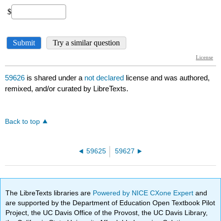
59626
is shared under a
not declared
license and was authored,
remixed, and/or curated by LibreTexts.
Back to top
59625
59627
The LibreTexts libraries are
Powered by NICE CXone Expert
and
are supported by the Department of Education Open Textbook Pilot
Project, the UC Davis Office of the Provost, the UC Davis Library,