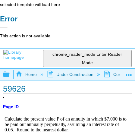
selected template will load here
Error
This action is not available.
chrome_reader_mode
Enter Reader
Mode
Expand/collapse global hierarchy
Home
Under Construction
Community 
59626
Page ID